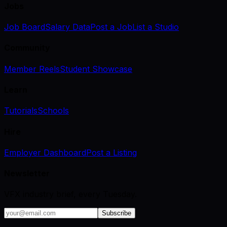
Jobs
Job Board
Salary Data
Post a Job
List a Studio
Community
Member Reels
Student Showcase
Learn
Tutorials
Schools
Hire
Employer Dashboard
Post a Listing
Newsletter
VFX industry brief, every Tuesday.
Subscribe