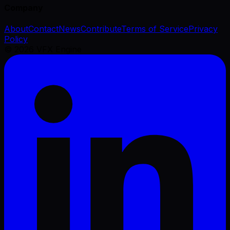
Company
About
Contact
News
Contribute
Terms of Service
Privacy
Policy
©
2026
VFX Engine