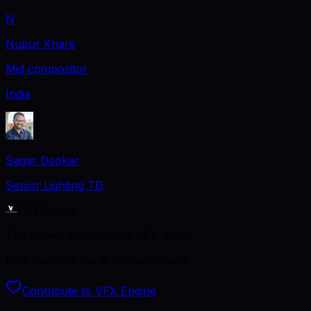
N
Nupur Khare
Mid compositor
India
Sagar Deokar
Senior Lighting TD
VFX Engine
The career platform for VFX artists.
Kept open by the artists who use it.
Contribute to VFX Engine