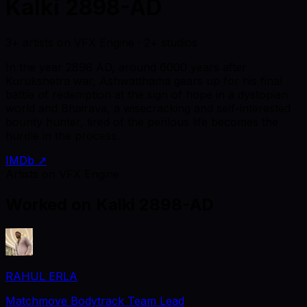
Kalki 2898-AD
3+ artists on VFX Engine · 2+ studios
In the year 2898 AD, around 6000 years after
Kurukshetra war, Ashwatthama gears up for his final
battle of redemption at the sign of hope in a dystopian
world and Bhairava, a wisecracking and self-interested
bounty hunter, tired of the perilous life becomes the
hurdle in the process.
IMDb ↗
Artists on VFX Engine
Worked on
Kalki 2898-AD
RAHUL ERLA
Matchmove Bodytrack Team Lead