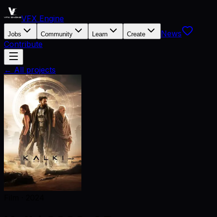
VFX Engine
News
Jobs
Community
Learn
Create
Contribute
← All projects
Film
·
2024