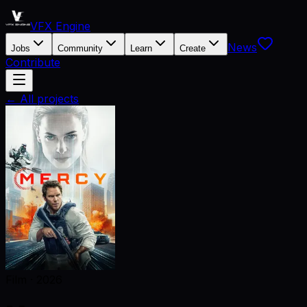
VFX Engine
News
Jobs
Community
Learn
Create
Contribute
← All projects
Film
·
2026