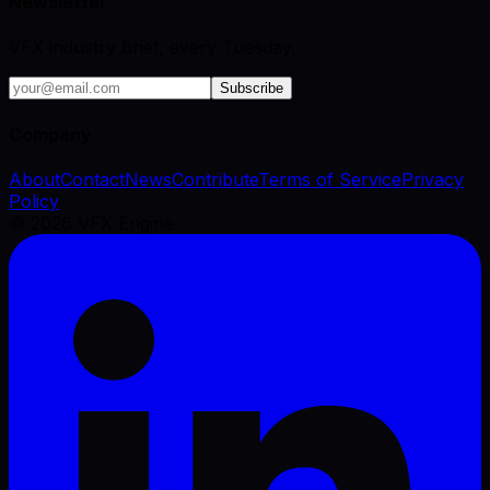
Newsletter
VFX industry brief, every Tuesday.
Subscribe
Company
About
Contact
News
Contribute
Terms of Service
Privacy
Policy
©
2026
VFX Engine