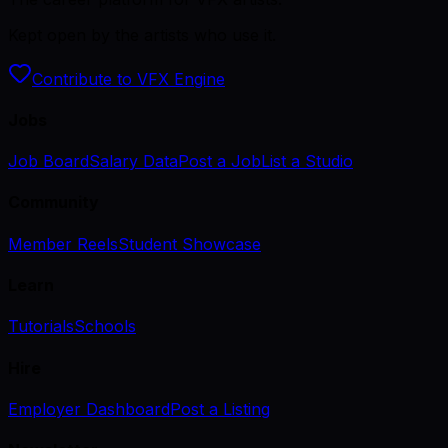
Kept open by the artists who use it.
Contribute to VFX Engine
Jobs
Job Board
Salary Data
Post a Job
List a Studio
Community
Member Reels
Student Showcase
Learn
Tutorials
Schools
Hire
Employer Dashboard
Post a Listing