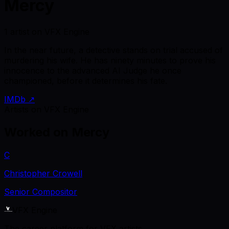
Mercy
1 artist on VFX Engine
In the near future, a detective stands on trial accused of
murdering his wife. He has ninety minutes to prove his
innocence to the advanced AI Judge he once
championed, before it determines his fate.
IMDb ↗
Artists on VFX Engine
Worked on
Mercy
C
Christopher Crowell
Senior Compositor
VFX Engine
The career platform for VFX artists.