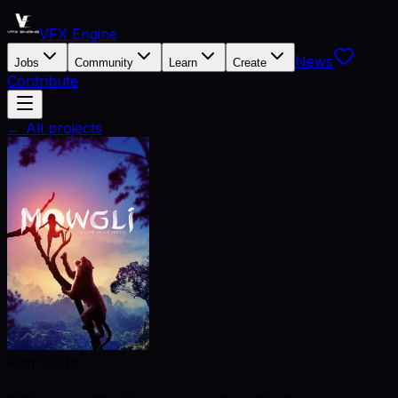
VFX Engine
News
Jobs
Community
Learn
Create
Contribute
← All projects
Film
·
2018