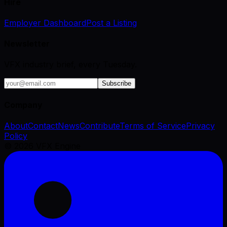
Hire
Employer Dashboard
Post a Listing
Newsletter
VFX industry brief, every Tuesday.
Subscribe
Company
About
Contact
News
Contribute
Terms of Service
Privacy
Policy
©
2026
VFX Engine