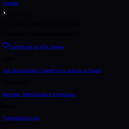
Canada
VFX Engine
The career platform for VFX artists.
Kept open by the artists who use it.
Contribute to VFX Engine
Jobs
Job Board
Salary Data
Post a Job
List a Studio
Community
Member Reels
Student Showcase
Learn
Tutorials
Schools