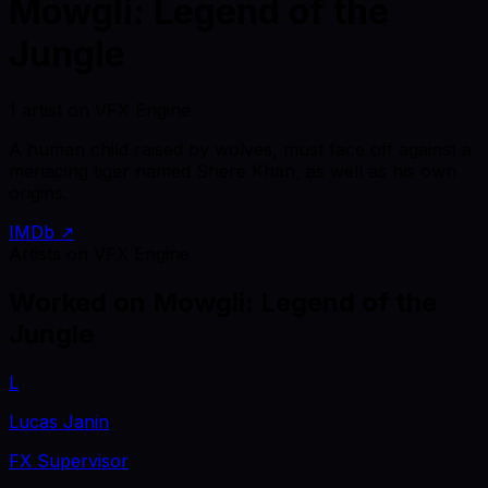
Mowgli: Legend of the
Jungle
1 artist on VFX Engine
A human child raised by wolves, must face off against a
menacing tiger named Shere Khan, as well as his own
origins.
IMDb ↗
Artists on VFX Engine
Worked on
Mowgli: Legend of the
Jungle
L
Lucas Janin
FX Supervisor