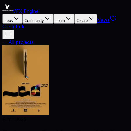
VFX Engine
News
Jobs
Community
Learn
Create
Contribute
← All projects
Film
·
2025