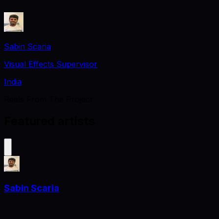
Sabin Scaria
Visual Effects Supervisor
India
Reels From The Project
Featured artists
Sabin Scaria