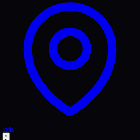
India