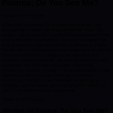
Palama: Do You See Me?
1 artist on VFX Engine
A heartfelt exploration of plurality and diversity, this
documentary centers on those labeled as “other” by
society - those who don’t conform to mainstream norms
or the majority’s expectations. Rooted in the belief that
true acceptance requires embracing difference, it tells
the stories of marginalized voices navigating a world that
often excludes them. Created by the teachers and
students collective NASYM, the feature weaves a fresh,
humanistic narrative that celebrates individuality,
connection, and the courage to exist authentically in the
face of societal pressures. Through its intimate
storytelling, the film invites reflection on belonging,
empathy, and the power of recognizing the “other” as
part of the shared human experience.
Artists on VFX Engine
Worked on
Palama: Do You See Me?