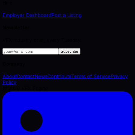
Hire
Employer Dashboard
Post a Listing
Newsletter
VFX industry brief, every Tuesday.
Subscribe
Company
About
Contact
News
Contribute
Terms of Service
Privacy
Policy
©
2026
VFX Engine