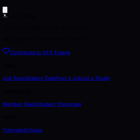
10
VFX Engine
The career platform for VFX artists.
Kept open by the artists who use it.
Contribute to VFX Engine
Jobs
Job Board
Salary Data
Post a Job
List a Studio
Community
Member Reels
Student Showcase
Learn
Tutorials
Schools