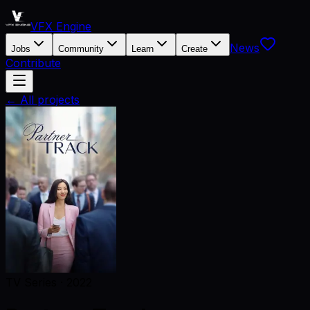
VFX Engine
News
Jobs
Community
Learn
Create
Contribute
← All projects
TV Series
·
2022