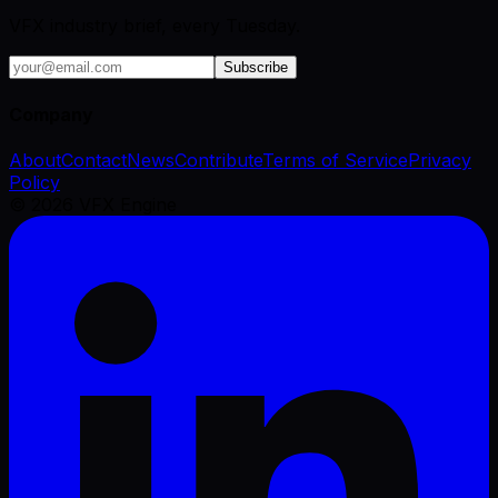
VFX industry brief, every Tuesday.
Subscribe
Company
About
Contact
News
Contribute
Terms of Service
Privacy
Policy
©
2026
VFX Engine