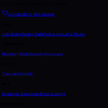
Kept open by the artists who use it.
Contribute to VFX Engine
Jobs
Job Board
Salary Data
Post a Job
List a Studio
Community
Member Reels
Student Showcase
Learn
Tutorials
Schools
Hire
Employer Dashboard
Post a Listing
Newsletter