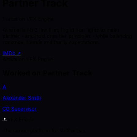
Partner Track
1 artist on VFX Engine
At an elite NYC law firm, Ingrid Yun fights to make
partner - and hold onto her principles - while balancing
romance, friends and family expectations.
IMDb ↗
Artists on VFX Engine
Worked on
Partner Track
A
Alexander Smith
CG Supervisor
VFX Engine
The career platform for VFX artists.