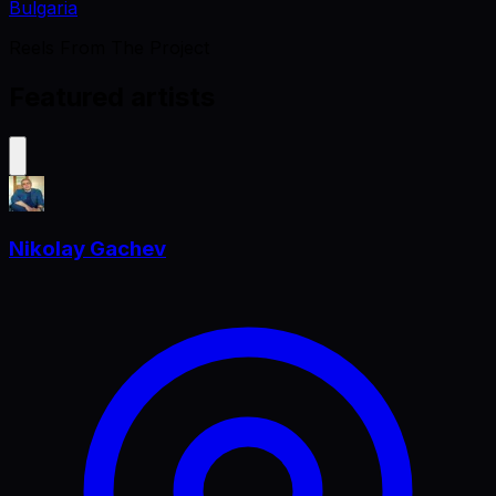
Bulgaria
Reels From The Project
Featured artists
Nikolay Gachev