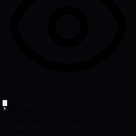
5
VFX Engine
The career platform for VFX artists.
Kept open by the artists who use it.