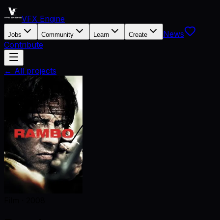
VFX Engine
News
Jobs
Community
Learn
Create
Contribute
← All projects
Film
·
2008