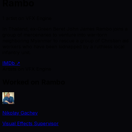
Rambo
1 artist on VFX Engine
In Thailand, ex-Green Beret John James Rambo joins a
group of mercenaries to venture into war-torn
neighboring Myanmar to rescue a group of Christian aid
workers who have been kidnapped by a ruthless local
infantry unit.
IMDb ↗
Artists on VFX Engine
Worked on
Rambo
Nikolay Gachev
Visual Effects Supervisor