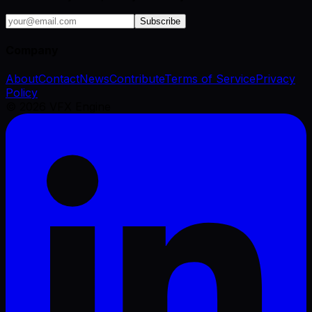
Subscribe
Company
About
Contact
News
Contribute
Terms of Service
Privacy
Policy
©
2026
VFX Engine