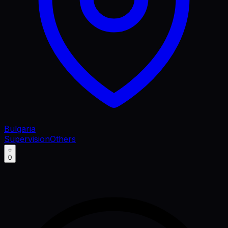
Bulgaria
Supervision
Others
0