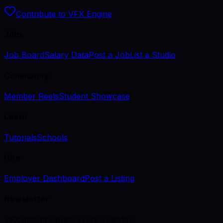
Contribute to VFX Engine
Jobs
Job Board
Salary Data
Post a Job
List a Studio
Community
Member Reels
Student Showcase
Learn
Tutorials
Schools
Hire
Employer Dashboard
Post a Listing
Newsletter
VFX industry brief, every Tuesday.