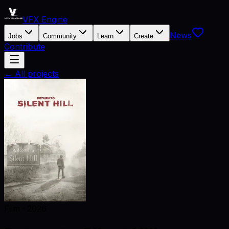
VFX Engine
News
Jobs
Community
Learn
Create
Contribute
← All projects
Film
·
2026