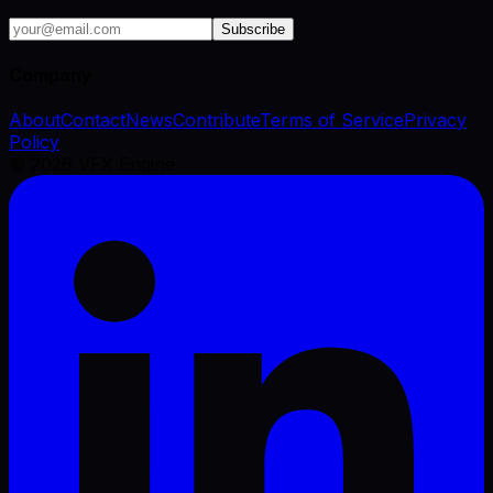
Subscribe
Company
About
Contact
News
Contribute
Terms of Service
Privacy
Policy
©
2026
VFX Engine