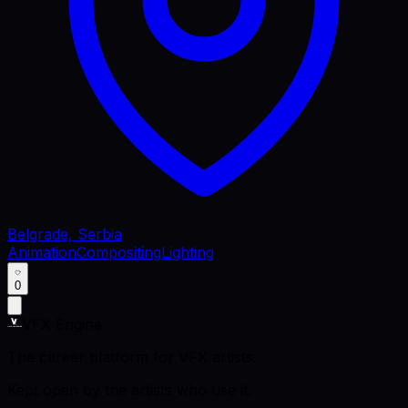
Belgrade, Serbia
Animation
Compositing
Lighting
0
VFX Engine
The career platform for VFX artists.
Kept open by the artists who use it.