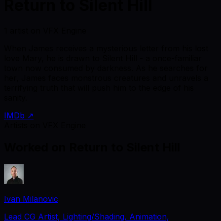
Return to Silent Hill
1 artist on VFX Engine
When James receives a mysterious letter from his lost
love Mary, he is drawn to Silent Hill - a once-familiar
town now consumed by darkness. As he searches for
her, James faces monstrous creatures and unravels a
terrifying truth that will push him to the edge of his
sanity.
IMDb ↗
Artists on VFX Engine
Worked on
Return to Silent Hill
Ivan Milanovic
Lead CG Artist, Lighting/Shading, Animation,