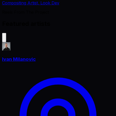
Compositing Artist, Look Dev
Reels From The Project
Featured artists
Ivan Milanovic