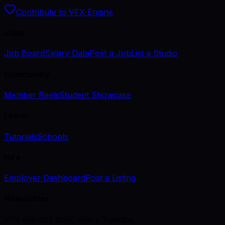
Contribute to VFX Engine
Jobs
Job Board
Salary Data
Post a Job
List a Studio
Community
Member Reels
Student Showcase
Learn
Tutorials
Schools
Hire
Employer Dashboard
Post a Listing
Newsletter
VFX industry brief, every Tuesday.