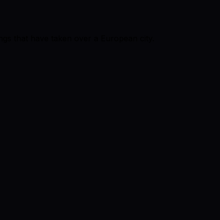
ings that have taken over a European city.