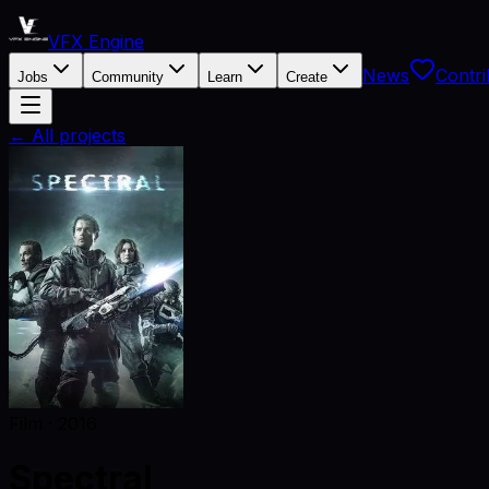
VFX Engine
News
Contri
Jobs
Community
Learn
Create
← All projects
Film
·
2016
Spectral