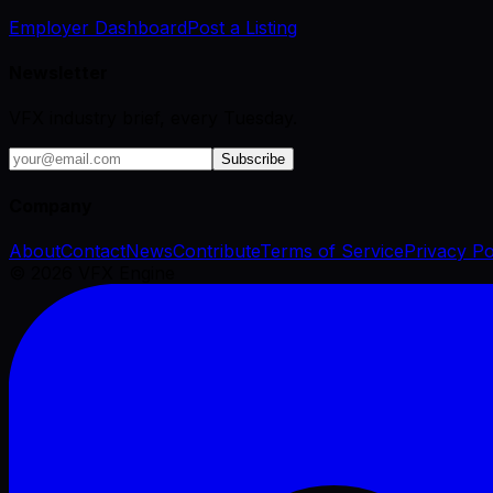
Employer Dashboard
Post a Listing
Newsletter
VFX industry brief, every Tuesday.
Subscribe
Company
About
Contact
News
Contribute
Terms of Service
Privacy Po
©
2026
VFX Engine