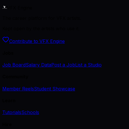
VFX Engine
The career platform for VFX artists.
Kept open by the artists who use it.
Contribute to VFX Engine
Jobs
Job Board
Salary Data
Post a Job
List a Studio
Community
Member Reels
Student Showcase
Learn
Tutorials
Schools
Hire