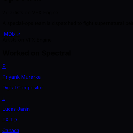
2+ artists on VFX Engine
A special-ops team is dispatched to fight supernatural be
IMDb ↗
Artists on VFX Engine
Worked on
Spectral
P
Priyank Murarka
Digital Compositor
L
Lucas Janin
FX TD
Canada