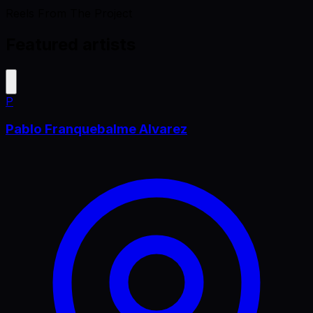
Reels From The Project
Featured artists
P
Pablo Franquebalme Alvarez