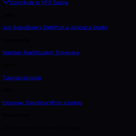
Contribute to VFX Engine
Jobs
Job Board
Salary Data
Post a Job
List a Studio
Community
Member Reels
Student Showcase
Learn
Tutorials
Schools
Hire
Employer Dashboard
Post a Listing
Newsletter
VFX industry brief, every Tuesday.