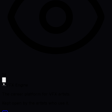
14
VFX Engine
The career platform for VFX artists.
Kept open by the artists who use it.