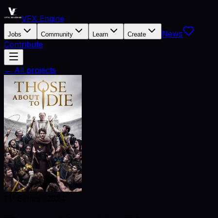
VFX Engine
News
Jobs
Community
Learn
Create
Contribute
← All projects
TV Series
·
2024