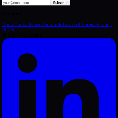
Subscribe
Company
About
Contact
News
Contribute
Terms of Service
Privacy
Policy
©
2026
VFX Engine