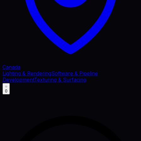
Canada
Lighting & Rendering
Software & Pipeline
Development
Texturing & Surfacing
0