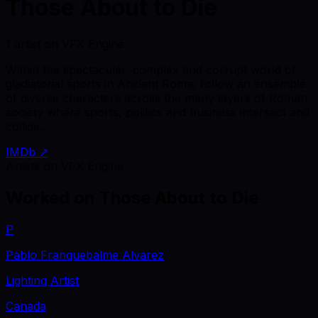
Those About to Die
1 artist on VFX Engine
Within the spectacular, complex and corrupt world of
gladiatorial sports in Ancient Rome, follow an ensemble
of diverse characters across the many layers of Roman
society where sports, politics and business intersect and
collide.
IMDb ↗
Artists on VFX Engine
Worked on
Those About to Die
P
Pablo Franquebalme Alvarez
Lighting Artist
Canada