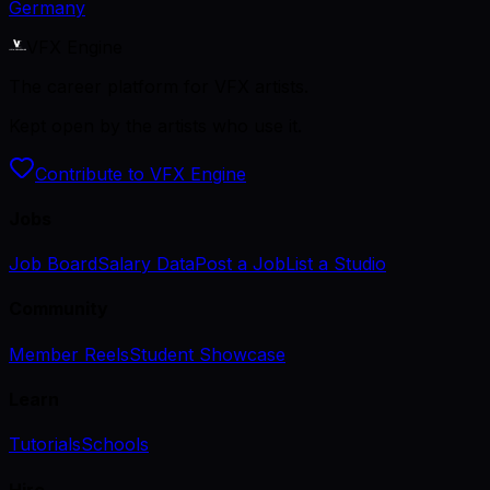
Germany
VFX Engine
The career platform for VFX artists.
Kept open by the artists who use it.
Contribute to VFX Engine
Jobs
Job Board
Salary Data
Post a Job
List a Studio
Community
Member Reels
Student Showcase
Learn
Tutorials
Schools
Hire