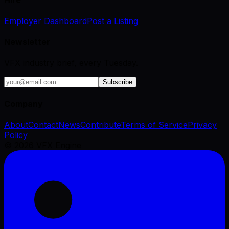
Employer Dashboard
Post a Listing
Newsletter
VFX industry brief, every Tuesday.
Subscribe
Company
About
Contact
News
Contribute
Terms of Service
Privacy
Policy
©
2026
VFX Engine