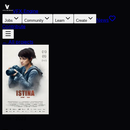
VFX Engine
News
Jobs
Community
Learn
Create
Contribute
← All projects
Film
·
2023