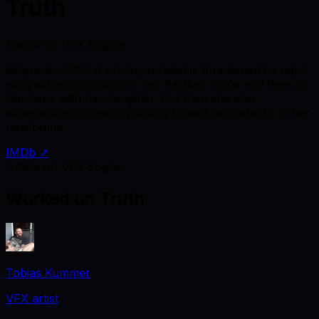
Truth
1 artist on VFX Engine
Belgrade, 2022: A photojournalist is threatened by right-
wing extremist groups in her Serbian home and flees to
Germany with her daughter. But then she also
experiences increasing strong threats and attacks in her
new home.
IMDb ↗
Artists on VFX Engine
Worked on
Truth
Tobias Kummer
VFX artist