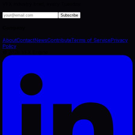
VFX industry brief, every Tuesday.
Subscribe
Company
About
Contact
News
Contribute
Terms of Service
Privacy
Policy
©
2026
VFX Engine