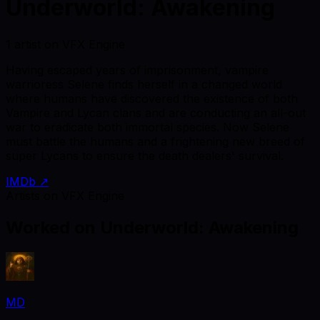
Underworld: Awakening
1 artist on VFX Engine
Having escaped years of imprisonment, vampire
warrioress Selene finds herself in a changed world
where humans have discovered the existence of both
Vampire and Lycan clans and are conducting an all-out
war to eradicate both immortal species. Now Selene
must battle the humans and a frightening new breed of
super Lycans to ensure the death dealers' survival.
IMDb ↗
Artists on VFX Engine
Worked on
Underworld: Awakening
MD