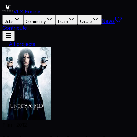
VFX Engine
News
Jobs
Community
Learn
Create
Contribute
← All projects
Film
·
2012