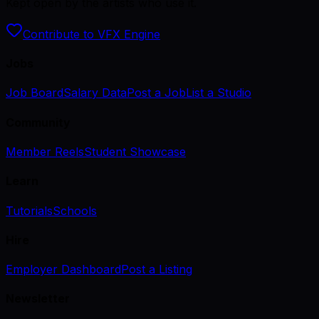
Kept open by the artists who use it.
Contribute to VFX Engine
Jobs
Job Board
Salary Data
Post a Job
List a Studio
Community
Member Reels
Student Showcase
Learn
Tutorials
Schools
Hire
Employer Dashboard
Post a Listing
Newsletter