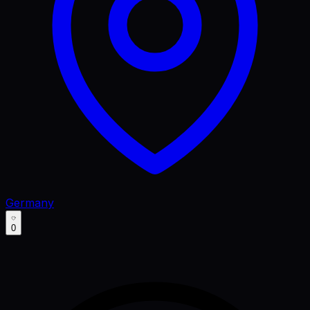
Germany
0