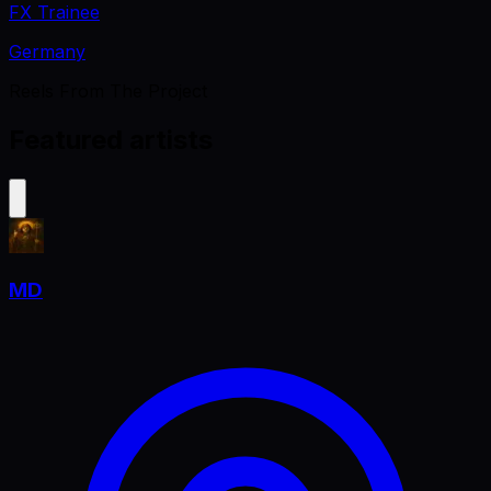
FX Trainee
Germany
Reels From The Project
Featured artists
MD