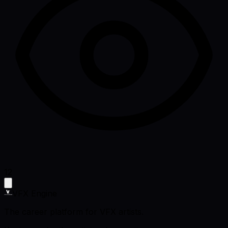
12
VFX Engine
The career platform for VFX artists.