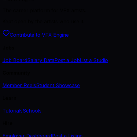
The career platform for VFX artists.
Kept open by the artists who use it.
Contribute to VFX Engine
Jobs
Job Board
Salary Data
Post a Job
List a Studio
Community
Member Reels
Student Showcase
Learn
Tutorials
Schools
Hire
Employer Dashboard
Post a Listing