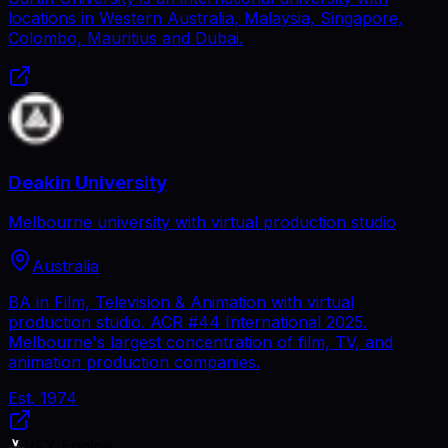
locations in Western Australia, Malaysia, Singapore,
Colombo, Mauritius and Dubai.
Deakin University
Melbourne university with virtual production studio
Australia
BA in Film, Television & Animation with virtual
production studio. ACR #44 International 2025.
Melbourne's largest concentration of film, TV, and
animation production companies.
Est.
1974
VFX Engine