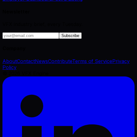
Newsletter
VFX industry brief, every Tuesday.
Subscribe
Company
About
Contact
News
Contribute
Terms of Service
Privacy
Policy
©
2026
VFX Engine