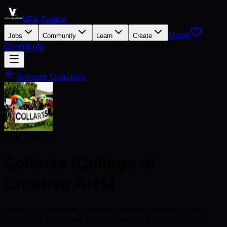
VFX Engine
News
Jobs
Community
Learn
Create
Contribute
Schools Directory
VFX School
Collarts (College of
Creative Arts)
Start your creative career at Collarts, Australia’s #1
creative arts college. Explore music, fashion, design,