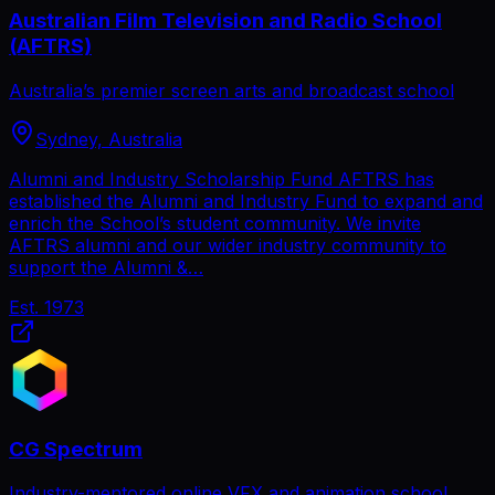
Australian Film Television and Radio School
(AFTRS)
Australia’s premier screen arts and broadcast school
Sydney, Australia
Alumni and Industry Scholarship Fund AFTRS has
established the Alumni and Industry Fund to expand and
enrich the School’s student community. We invite
AFTRS alumni and our wider industry community to
support the Alumni &…
Est.
1973
CG Spectrum
Industry-mentored online VFX and animation school