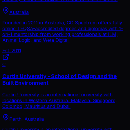
Australia
Founded in 2011 in Australia, CG Spectrum offers fully
online TEQSA-accredited degrees and diplomas with 1-
on-1 mentorship from working professionals at ILM,
Animal Logic, and Weta Digital.
Est.
2011
C
Curtin University - School of Design and the
Built Environment
Curtin University is an international university with
locations in Western Australia, Malaysia, Singapore,
Colombo, Mauritius and Dubai.
Perth, Australia
Curtin University is an international university with