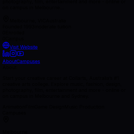
photography, film, entertainment and more - online or
on campus in Melbourne…
Melbourne, VIC
Australia
Founded 1993
moderate tuition
0
Enrolled
0
Campus
Visit Website
About
Campuses
About
Start your creative career at Collarts, Australia’s #1
creative arts college. Explore music, fashion, design,
photography, film, entertainment and more - online or
on campus in Melbourne and Sydney.
Animation
Film
Game Design
Music Production
Campuses
Melbourne