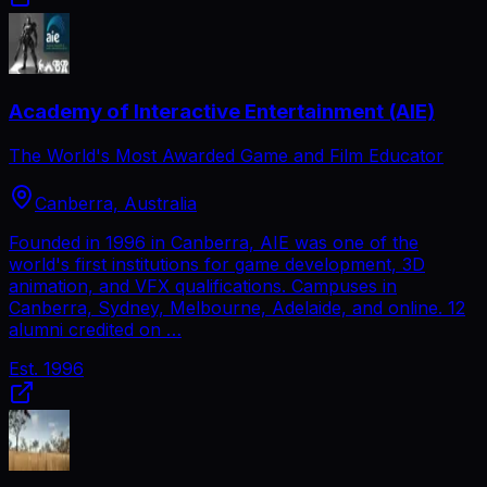
Academy of Interactive Entertainment (AIE)
The World's Most Awarded Game and Film Educator
Canberra, Australia
Founded in 1996 in Canberra, AIE was one of the
world's first institutions for game development, 3D
animation, and VFX qualifications. Campuses in
Canberra, Sydney, Melbourne, Adelaide, and online. 12
alumni credited on …
Est.
1996