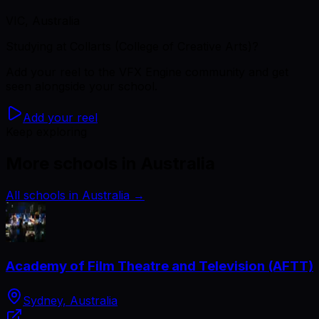
VIC, Australia
Studying
at Collarts (College of Creative Arts)
?
Add your reel to the VFX Engine community and get
seen alongside your school.
Add your reel
Keep exploring
More schools in Australia
All schools in Australia
→
Academy of Film Theatre and Television (AFTT)
Sydney, Australia