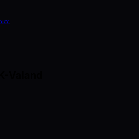
bute
DK-Valand