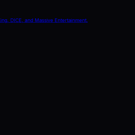
King, DICE, and Massive Entertainment.