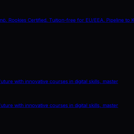
 Rookies Certified. Tuition-free for EU/EEA. Pipeline to 
ture with innovative courses in digital skills, master
ture with innovative courses in digital skills, master