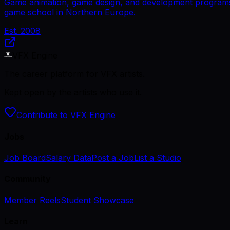
Game animation, game design, and development programs.
game school in Northern Europe.
Est.
2008
VFX Engine
The career platform for VFX artists.
Kept open by the artists who use it.
Contribute to VFX Engine
Jobs
Job Board
Salary Data
Post a Job
List a Studio
Community
Member Reels
Student Showcase
Learn