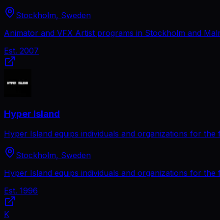
Stockholm, Sweden
Animator and VFX Artist programs in Stockholm and Malmö.
Est.
2007
Hyper Island
Hyper Island equips individuals and organizations for the fu
Stockholm, Sweden
Hyper Island equips individuals and organizations for the fu
Est.
1996
K