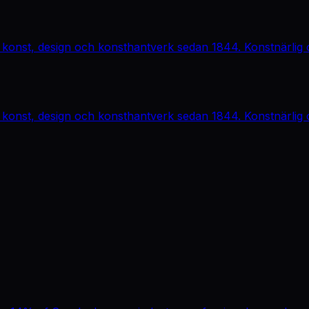
 konst, design och konsthantverk sedan 1844. Konstnärlig o
 konst, design och konsthantverk sedan 1844. Konstnärlig o