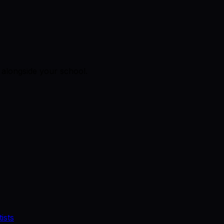
alongside your school.
ists