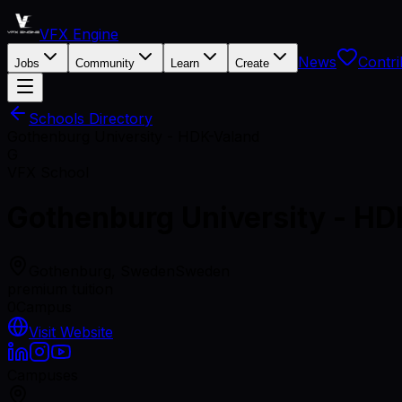
VFX Engine
News
Contri
Jobs
Community
Learn
Create
Schools Directory
Gothenburg University - HDK-Valand
G
VFX School
Gothenburg University - H
Gothenburg, Sweden
Sweden
premium tuition
0
Campus
Visit Website
Campuses