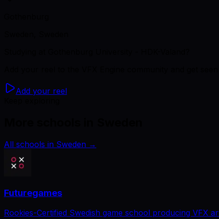
Gothenburg
Sweden, Sweden
Studying
at Gothenburg University - HDK-Valand
?
Add your reel to the VFX Engine community and get seen 
Add your reel
Keep exploring
More schools in Sweden
All schools in Sweden
→
Futuregames
Rookies-Certified Swedish game school producing VFX art