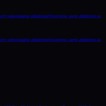
ch vetenskaplig utbildning/forskning, samt utbildning av
ch vetenskaplig utbildning/forskning, samt utbildning av