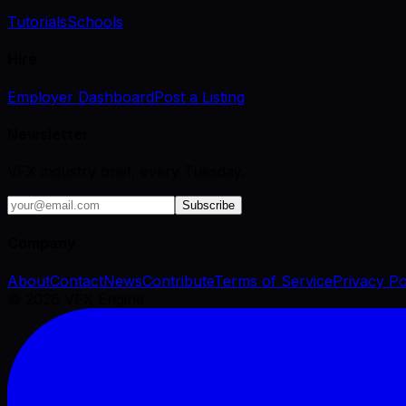
Tutorials
Schools
Hire
Employer Dashboard
Post a Listing
Newsletter
VFX industry brief, every Tuesday.
Subscribe
Company
About
Contact
News
Contribute
Terms of Service
Privacy Po
©
2026
VFX Engine