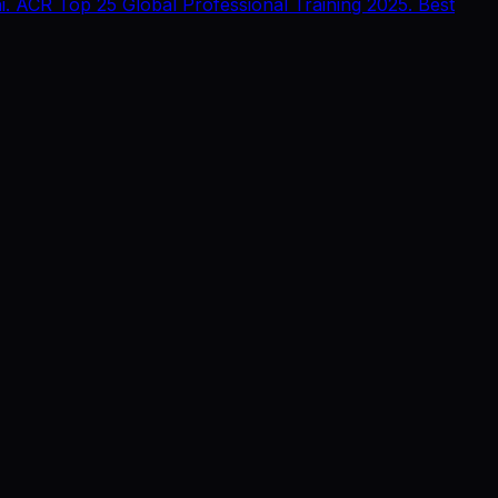
 ACR Top 25 Global Professional Training 2025. Best