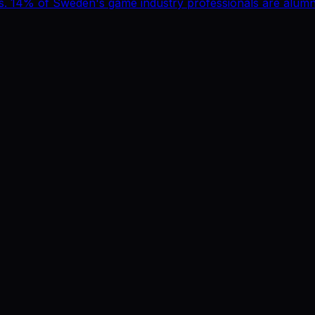
 14% of Sweden's game industry professionals are alumni.