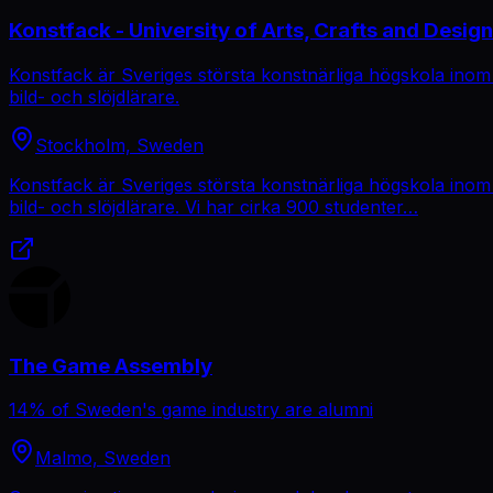
Konstfack - University of Arts, Crafts and Design
Konstfack är Sveriges största konstnärliga högskola inom
bild- och slöjdlärare.
Stockholm, Sweden
Konstfack är Sveriges största konstnärliga högskola inom
bild- och slöjdlärare. Vi har cirka 900 studenter…
The Game Assembly
14% of Sweden's game industry are alumni
Malmo, Sweden