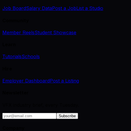
Job Board
Salary Data
Post a Job
List a Studio
Community
Member Reels
Student Showcase
Learn
Tutorials
Schools
Hire
Employer Dashboard
Post a Listing
Newsletter
VFX industry brief, every Tuesday.
Subscribe
Company