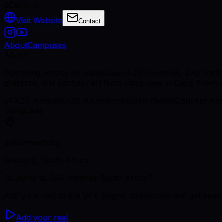
0
Campus
Visit Website
Contact
About
Campuses
About
Operating across 47 campuses in 23 countries, SAE Instit
graphics, and concept art from campuses in Cape Town
VFX
2D Animation
3D Animation
Motion Design
Concept Art
Campuses
Johannesburg
Gauteng, South Africa
Studying
at SAE Institute South Africa
?
Add your reel to the VFX Engine community and get seen 
Add your reel