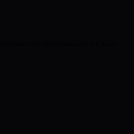
 of Animation covering 2D/3D animation, VFX, motion