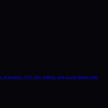
Animation, VFX, film, editing, and sound design with