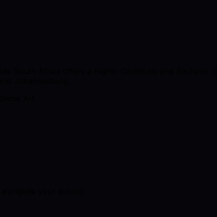
ute South Africa offers a Higher Certificate and Bachelor
 and Johannesburg.
Game Art
alongside your school.