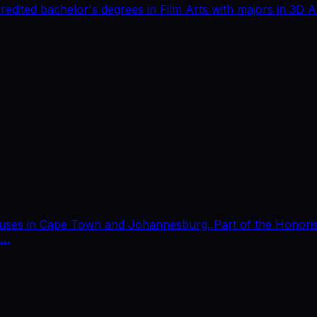
redited bachelor's degrees in Film Arts with majors in 3D
puses in Cape Town and Johannesburg. Part of the Honoris 
E…