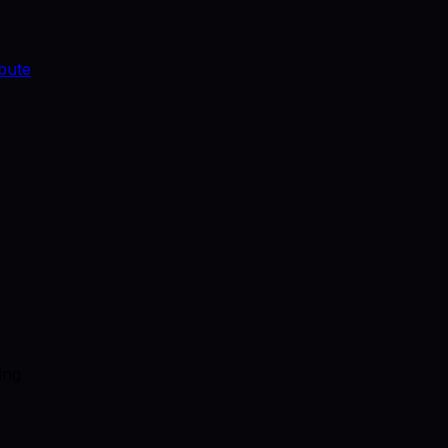
bute
ing