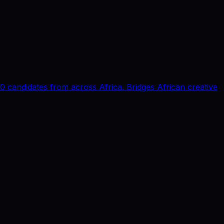
0 candidates from across Africa. Bridges African creative