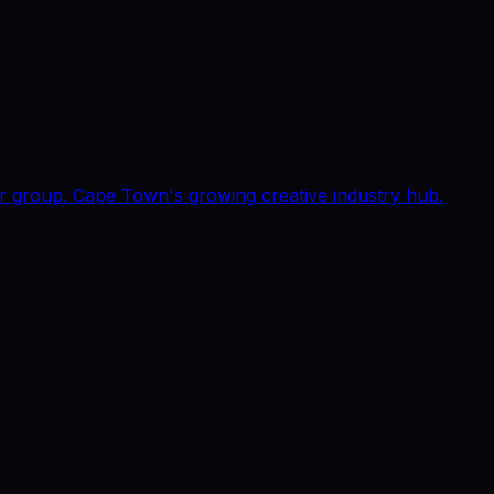
or group. Cape Town's growing creative industry hub.