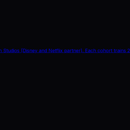
 Studios (Disney and Netflix partner). Each cohort trains 2