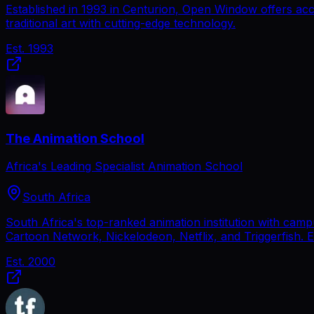
Established in 1993 in Centurion, Open Window offers acc
traditional art with cutting-edge technology.
Est.
1993
The Animation School
Africa's Leading Specialist Animation School
South Africa
South Africa's top-ranked animation institution with cam
Cartoon Network, Nickelodeon, Netflix, and Triggerfish. 
Est.
2000