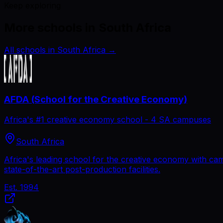
Keep exploring
More schools in South Africa
All schools in South Africa
→
AFDA (School for the Creative Economy)
Africa's #1 creative economy school - 4 SA campuses
South Africa
Africa's leading school for the creative economy with ca
state-of-the-art post-production facilities.
Est.
1994