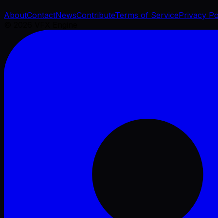
About
Contact
News
Contribute
Terms of Service
Privacy Po
©
2026
VFX Engine