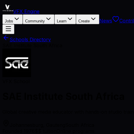
VFX Engine
News
Contri
Jobs
Community
Learn
Create
Schools Directory
SAE Institute South Africa
VFX School
SAE Institute South Africa
Global creative media educator with hands-on studio train
Johannesburg, Gauteng
South Africa
Founded 1976
$$ tuition
Online programs