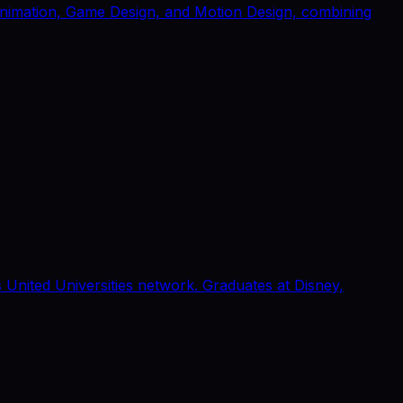
 Animation, Game Design, and Motion Design, combining
United Universities network. Graduates at Disney,