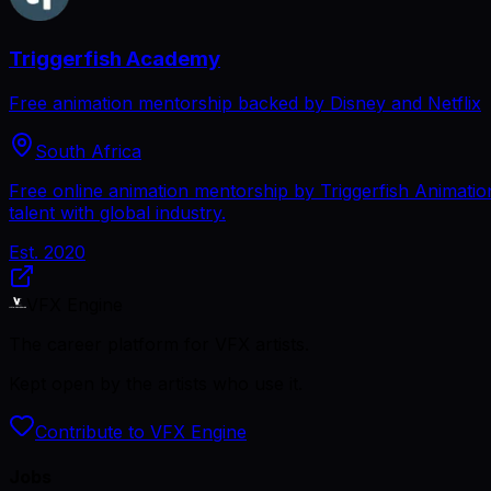
Triggerfish Academy
Free animation mentorship backed by Disney and Netflix
South Africa
Free online animation mentorship by Triggerfish Animation
talent with global industry.
Est.
2020
VFX Engine
The career platform for VFX artists.
Kept open by the artists who use it.
Contribute to VFX Engine
Jobs