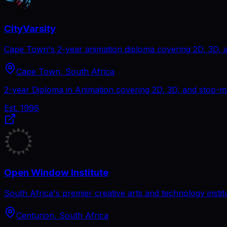
CityVarsity
Cape Town's 2-year animation diploma covering 2D, 3D, 
Cape Town, South Africa
2-year Diploma in Animation covering 2D, 3D, and stop-mo
Est.
1996
Open Window Institute
South Africa's premier creative arts and technology instit
Centurion, South Africa