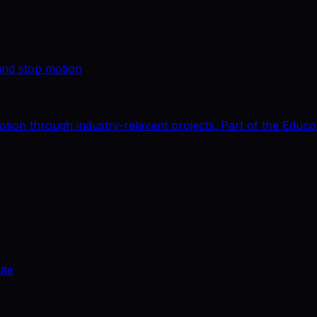
and stop motion
tion through industry-relevant projects. Part of the Educ
ute