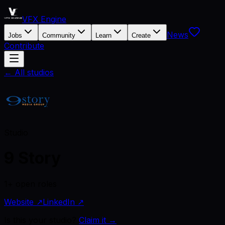
VFX Engine
News
Jobs
Community
Learn
Create
Contribute
← All studios
Studio
9 Story
1+ open roles
Website ↗
LinkedIn ↗
Is this your studio?
Claim it →