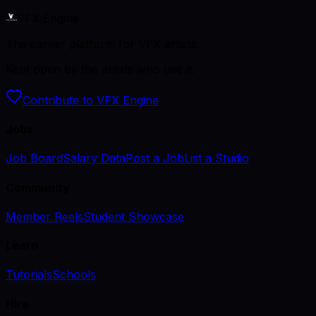
VFX Engine
The career platform for VFX artists.
Kept open by the artists who use it.
Contribute to VFX Engine
Jobs
Job Board
Salary Data
Post a Job
List a Studio
Community
Member Reels
Student Showcase
Learn
Tutorials
Schools
Hire