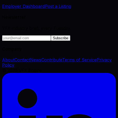
Employer Dashboard
Post a Listing
Newsletter
VFX industry brief, every Tuesday.
Subscribe
Company
About
Contact
News
Contribute
Terms of Service
Privacy
Policy
©
2026
VFX Engine