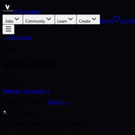
VFX Engine
News
Contri
Jobs
Community
Learn
Create
← All studios
a
Studio
alien.vision
Poland
Website ↗
LinkedIn ↗
Is this your studio?
Claim it →
VFX Engine
The career platform for VFX artists.
Kept open by the artists who use it.