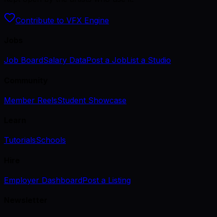
Contribute to VFX Engine
Jobs
Job Board
Salary Data
Post a Job
List a Studio
Community
Member Reels
Student Showcase
Learn
Tutorials
Schools
Hire
Employer Dashboard
Post a Listing
Newsletter