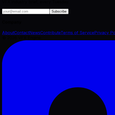
VFX industry brief, every Tuesday.
Subscribe
Company
About
Contact
News
Contribute
Terms of Service
Privacy Po
©
2026
VFX Engine