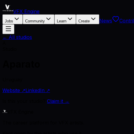
VFX Engine
News
Contri
Jobs
Community
Learn
Create
← All studios
A
Studio
Aparato
Uruguay
Website ↗
LinkedIn ↗
Is this your studio?
Claim it →
VFX Engine
The career platform for VFX artists.
Kept open by the artists who use it.