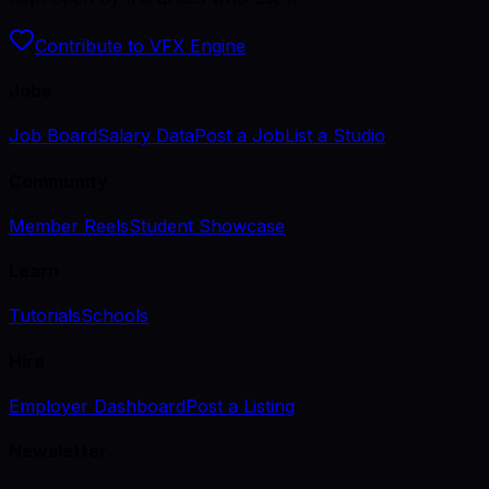
Contribute to VFX Engine
Jobs
Job Board
Salary Data
Post a Job
List a Studio
Community
Member Reels
Student Showcase
Learn
Tutorials
Schools
Hire
Employer Dashboard
Post a Listing
Newsletter