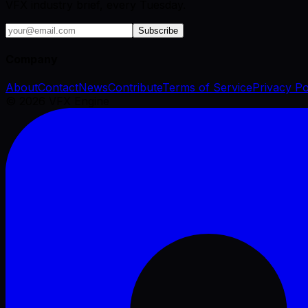
VFX industry brief, every Tuesday.
Subscribe
Company
About
Contact
News
Contribute
Terms of Service
Privacy Po
©
2026
VFX Engine