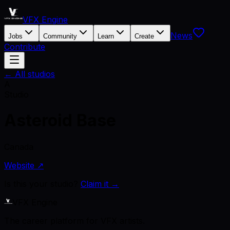
VFX Engine
News
Jobs
Community
Learn
Create
Contribute
← All studios
A
Studio
Asteroid Base
Canada
Website ↗
Is this your studio?
Claim it →
VFX Engine
The career platform for VFX artists.