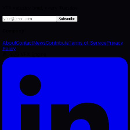
VFX industry brief, every Tuesday.
Subscribe
Company
About
Contact
News
Contribute
Terms of Service
Privacy
Policy
©
2026
VFX Engine