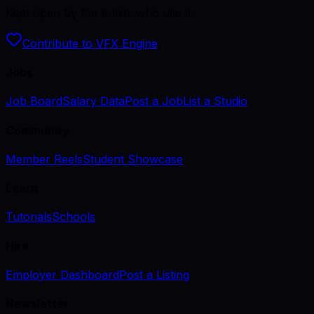
Kept open by the artists who use it.
Contribute to VFX Engine
Jobs
Job Board
Salary Data
Post a Job
List a Studio
Community
Member Reels
Student Showcase
Learn
Tutorials
Schools
Hire
Employer Dashboard
Post a Listing
Newsletter