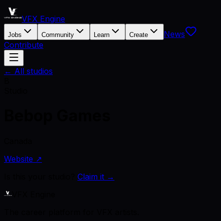
VFX Engine
News
Jobs
Community
Learn
Create
Contribute
← All studios
B
Studio
Bebop Games
Canada
Website ↗
Is this your studio?
Claim it →
VFX Engine
The career platform for VFX artists.