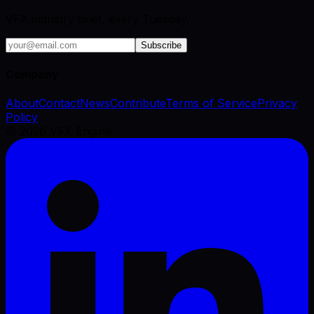
VFX industry brief, every Tuesday.
Subscribe
Company
About
Contact
News
Contribute
Terms of Service
Privacy
Policy
©
2026
VFX Engine