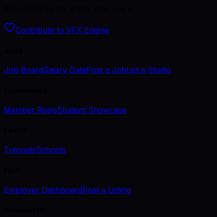
Kept open by the artists who use it.
Contribute to VFX Engine
Jobs
Job Board
Salary Data
Post a Job
List a Studio
Community
Member Reels
Student Showcase
Learn
Tutorials
Schools
Hire
Employer Dashboard
Post a Listing
Newsletter