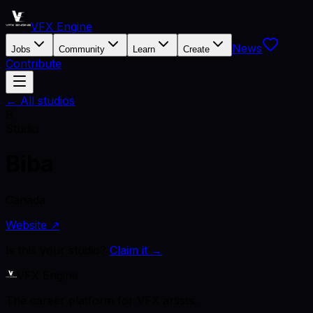
VFX Engine
News
Jobs
Community
Learn
Create
Contribute
← All studios
B
Studio
Biba
Canada
Website ↗
Is this your studio?
Claim it →
VFX Engine
The career platform for VFX artists.