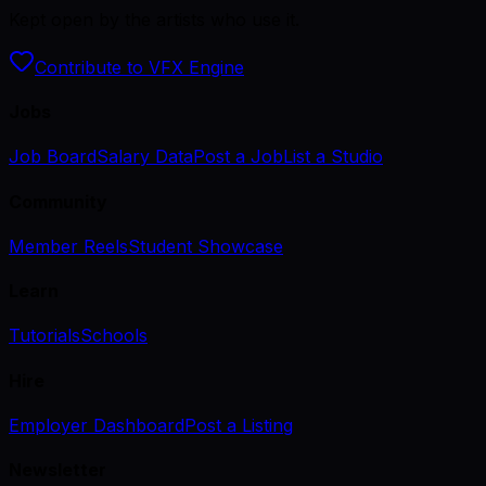
Kept open by the artists who use it.
Contribute to VFX Engine
Jobs
Job Board
Salary Data
Post a Job
List a Studio
Community
Member Reels
Student Showcase
Learn
Tutorials
Schools
Hire
Employer Dashboard
Post a Listing
Newsletter