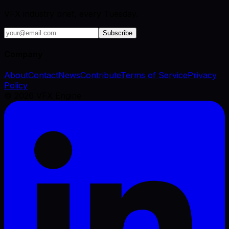
VFX industry brief, every Tuesday.
Subscribe
Company
About
Contact
News
Contribute
Terms of Service
Privacy
Policy
©
2026
VFX Engine