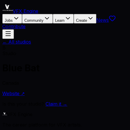
VFX Engine
News
Jobs
Community
Learn
Create
Contribute
← All studios
B
Studio
Blue Bat
Canada
Website ↗
Is this your studio?
Claim it →
VFX Engine
The career platform for VFX artists.