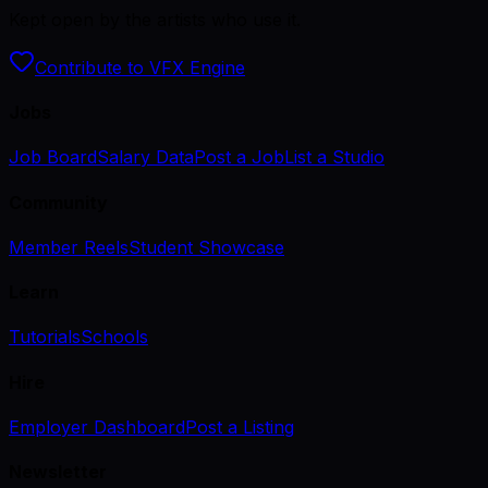
Kept open by the artists who use it.
Contribute to VFX Engine
Jobs
Job Board
Salary Data
Post a Job
List a Studio
Community
Member Reels
Student Showcase
Learn
Tutorials
Schools
Hire
Employer Dashboard
Post a Listing
Newsletter