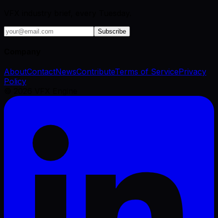
VFX industry brief, every Tuesday.
Subscribe
Company
About
Contact
News
Contribute
Terms of Service
Privacy
Policy
©
2026
VFX Engine