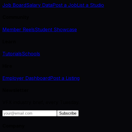
Job Board
Salary Data
Post a Job
List a Studio
Community
Member Reels
Student Showcase
Learn
Tutorials
Schools
Hire
Employer Dashboard
Post a Listing
Newsletter
VFX industry brief, every Tuesday.
Subscribe
Company