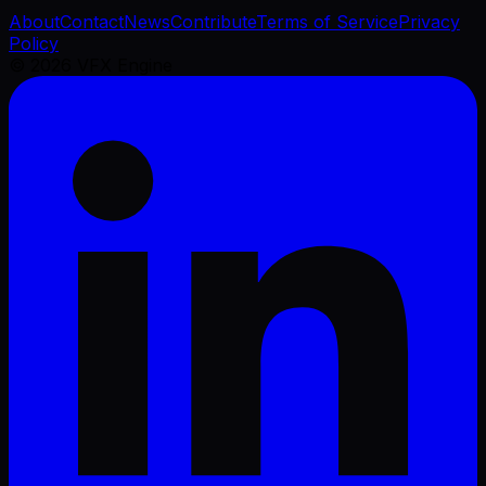
About
Contact
News
Contribute
Terms of Service
Privacy
Policy
©
2026
VFX Engine