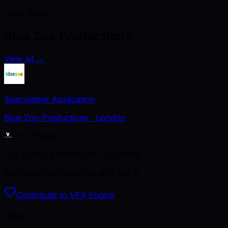
Open Roles
Blue Zoo Productions
View all
→
Speculative Application
Blue Zoo Productions
· London
VFX Engine
The career platform for VFX artists.
Kept open by the artists who use it.
Contribute to VFX Engine
Jobs