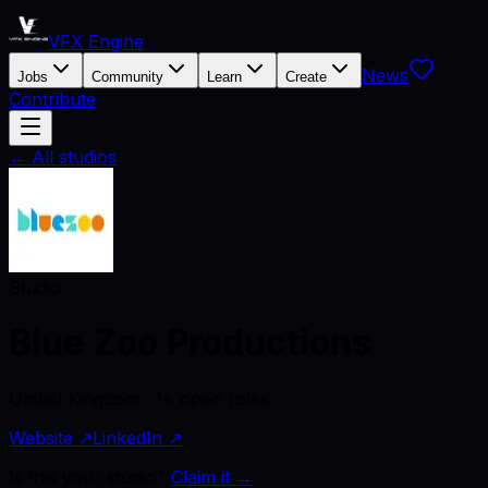
VFX Engine
News
Jobs
Community
Learn
Create
Contribute
← All studios
Studio
Blue Zoo Productions
United Kingdom · 1+ open roles
Website ↗
LinkedIn ↗
Is this your studio?
Claim it →