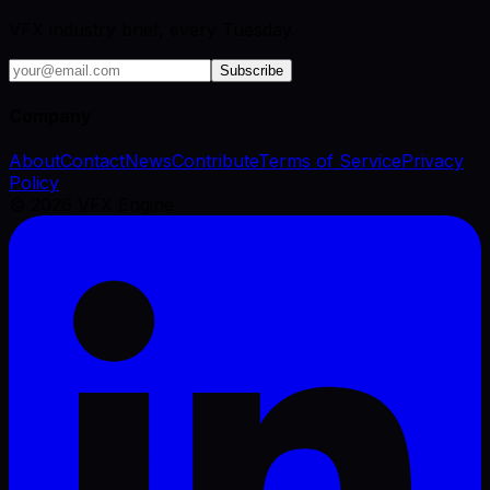
VFX industry brief, every Tuesday.
Subscribe
Company
About
Contact
News
Contribute
Terms of Service
Privacy
Policy
©
2026
VFX Engine