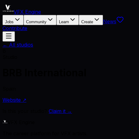
VFX Engine
News
Jobs
Community
Learn
Create
Contribute
← All studios
B
Studio
BRB International
Spain
Website ↗
Is this your studio?
Claim it →
VFX Engine
The career platform for VFX artists.