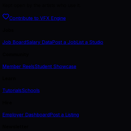
Kept open by the artists who use it.
Contribute to VFX Engine
Jobs
Job Board
Salary Data
Post a Job
List a Studio
Community
Member Reels
Student Showcase
Learn
Tutorials
Schools
Hire
Employer Dashboard
Post a Listing
Newsletter