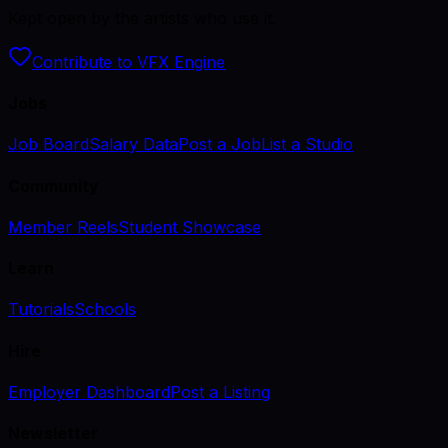
Kept open by the artists who use it.
Contribute to VFX Engine
Jobs
Job Board
Salary Data
Post a Job
List a Studio
Community
Member Reels
Student Showcase
Learn
Tutorials
Schools
Hire
Employer Dashboard
Post a Listing
Newsletter