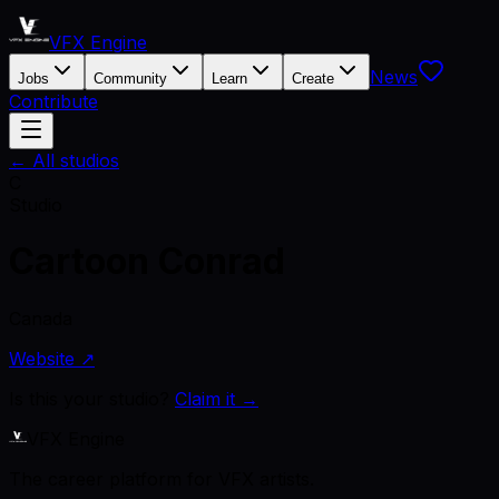
VFX Engine
News
Jobs
Community
Learn
Create
Contribute
← All studios
C
Studio
Cartoon Conrad
Canada
Website ↗
Is this your studio?
Claim it →
VFX Engine
The career platform for VFX artists.