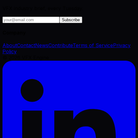
VFX industry brief, every Tuesday.
Subscribe
Company
About
Contact
News
Contribute
Terms of Service
Privacy
Policy
©
2026
VFX Engine