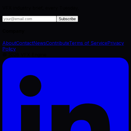
VFX industry brief, every Tuesday.
Subscribe
Company
About
Contact
News
Contribute
Terms of Service
Privacy
Policy
©
2026
VFX Engine