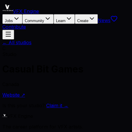
VFX Engine
News
Jobs
Community
Learn
Create
Contribute
← All studios
C
Studio
Casual Bit Games
Canada
Website ↗
Is this your studio?
Claim it →
VFX Engine
The career platform for VFX artists.