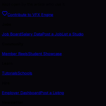
Kept open by the artists who use it.
Contribute to VFX Engine
Jobs
Job Board
Salary Data
Post a Job
List a Studio
Community
Member Reels
Student Showcase
Learn
Tutorials
Schools
Hire
Employer Dashboard
Post a Listing
Newsletter