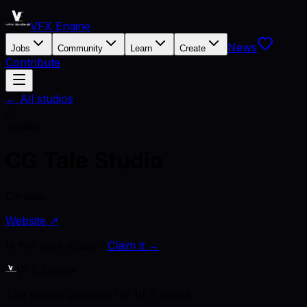
VFX Engine
News
Jobs
Community
Learn
Create
Contribute
← All studios
C
Studio
CG Tale Studio
Canada
Website ↗
Is this your studio?
Claim it →
VFX Engine
The career platform for VFX artists.