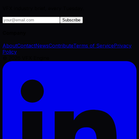
VFX industry brief, every Tuesday.
Subscribe
Company
About
Contact
News
Contribute
Terms of Service
Privacy
Policy
©
2026
VFX Engine