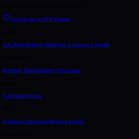
Kept open by the artists who use it.
Contribute to VFX Engine
Jobs
Job Board
Salary Data
Post a Job
List a Studio
Community
Member Reels
Student Showcase
Learn
Tutorials
Schools
Hire
Employer Dashboard
Post a Listing
Newsletter