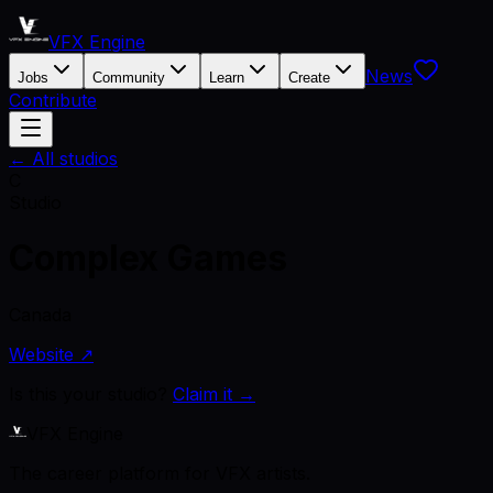
VFX Engine
News
Jobs
Community
Learn
Create
Contribute
← All studios
C
Studio
Complex Games
Canada
Website ↗
Is this your studio?
Claim it →
VFX Engine
The career platform for VFX artists.