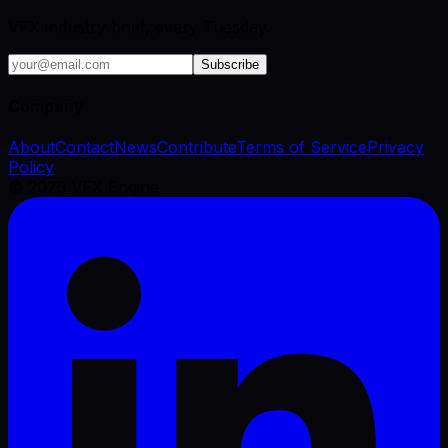
VFX industry brief, every Tuesday.
Subscribe
Company
About
Contact
News
Contribute
Terms of Service
Privacy
Policy
©
2026
VFX Engine