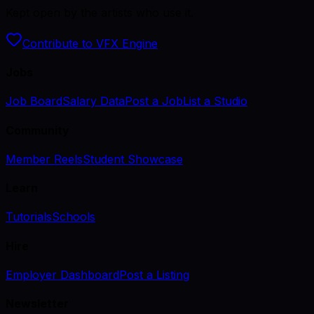
Kept open by the artists who use it.
Contribute to VFX Engine
Jobs
Job Board
Salary Data
Post a Job
List a Studio
Community
Member Reels
Student Showcase
Learn
Tutorials
Schools
Hire
Employer Dashboard
Post a Listing
Newsletter