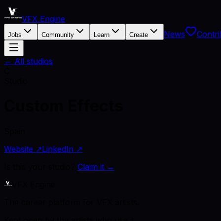
VFX Engine
News
Contri
Jobs
Community
Learn
Create
← All studios
C
Studio
Custom Effects
Spain
Website ↗
LinkedIn ↗
Is this your studio?
Claim it →
VFX Engine
The career platform for VFX artists.
Kept open by the artists who use it.