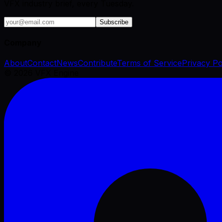
VFX industry brief, every Tuesday.
Subscribe
Company
About
Contact
News
Contribute
Terms of Service
Privacy Po
©
2026
VFX Engine