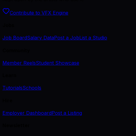
Contribute to VFX Engine
Jobs
Job Board
Salary Data
Post a Job
List a Studio
Community
Member Reels
Student Showcase
Learn
Tutorials
Schools
Hire
Employer Dashboard
Post a Listing
Newsletter