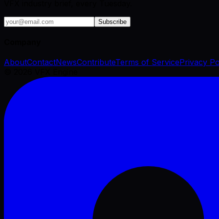
VFX industry brief, every Tuesday.
Subscribe
Company
About
Contact
News
Contribute
Terms of Service
Privacy Po
©
2026
VFX Engine