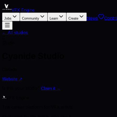
VFX Engine
News
Contri
Jobs
Community
Learn
Create
← All studios
C
Studio
Cyanide Studio
Canada
Website ↗
Is this your studio?
Claim it →
VFX Engine
The career platform for VFX artists.
Kept open by the artists who use it.