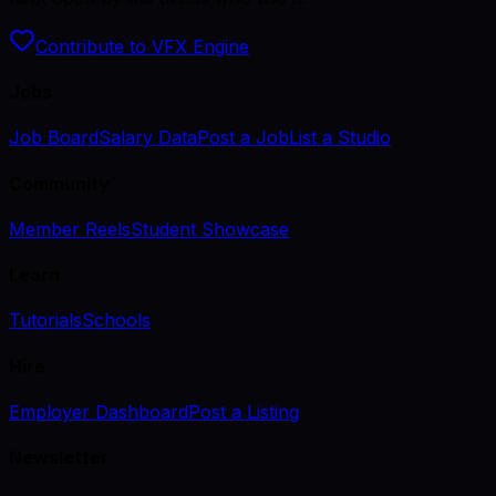
Contribute to VFX Engine
Jobs
Job Board
Salary Data
Post a Job
List a Studio
Community
Member Reels
Student Showcase
Learn
Tutorials
Schools
Hire
Employer Dashboard
Post a Listing
Newsletter