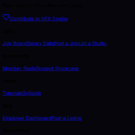
Kept open by the artists who use it.
Contribute to VFX Engine
Jobs
Job Board
Salary Data
Post a Job
List a Studio
Community
Member Reels
Student Showcase
Learn
Tutorials
Schools
Hire
Employer Dashboard
Post a Listing
Newsletter