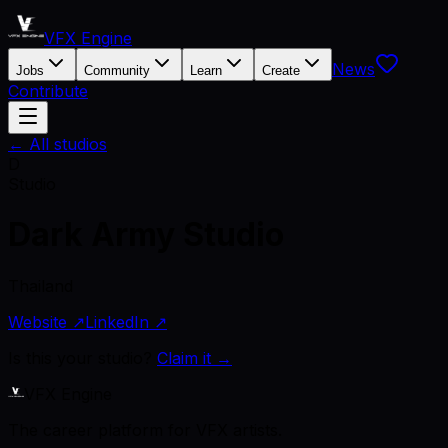
VFX Engine
News
Jobs
Community
Learn
Create
Contribute
← All studios
D
Studio
Dark Army Studio
Thailand
Website ↗
LinkedIn ↗
Is this your studio?
Claim it →
VFX Engine
The career platform for VFX artists.