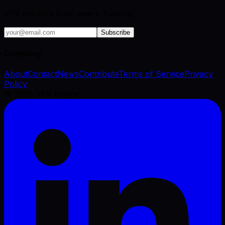
VFX industry brief, every Tuesday.
Subscribe
Company
About
Contact
News
Contribute
Terms of Service
Privacy
Policy
©
2026
VFX Engine