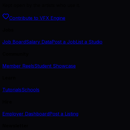
Kept open by the artists who use it.
Contribute to VFX Engine
Jobs
Job Board
Salary Data
Post a Job
List a Studio
Community
Member Reels
Student Showcase
Learn
Tutorials
Schools
Hire
Employer Dashboard
Post a Listing
Newsletter