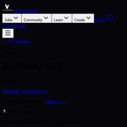
VFX Engine
News
Jobs
Community
Learn
Create
Contribute
← All studios
D
Studio
Distillery VFX
Canada
Website ↗
LinkedIn ↗
Is this your studio?
Claim it →
VFX Engine
The career platform for VFX artists.