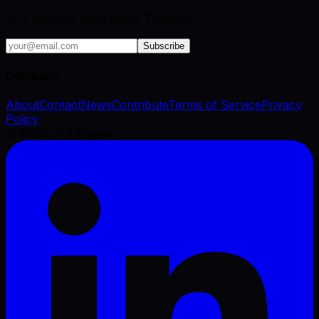
VFX industry brief, every Tuesday.
Subscribe
Company
About
Contact
News
Contribute
Terms of Service
Privacy
Policy
©
2026
VFX Engine