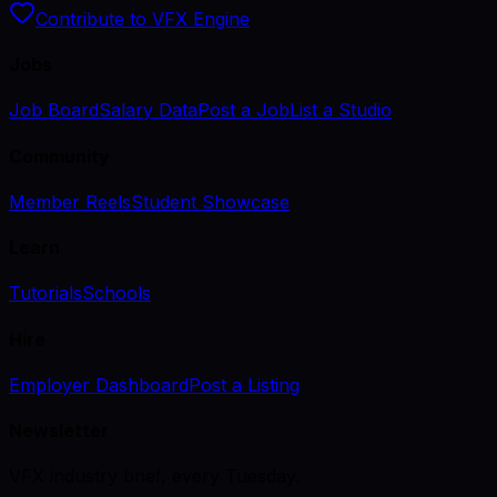
Contribute to VFX Engine
Jobs
Job Board
Salary Data
Post a Job
List a Studio
Community
Member Reels
Student Showcase
Learn
Tutorials
Schools
Hire
Employer Dashboard
Post a Listing
Newsletter
VFX industry brief, every Tuesday.