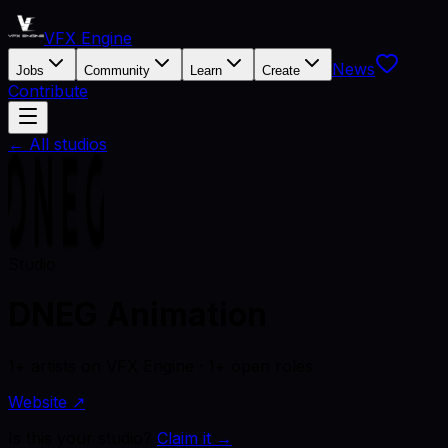
VFX Engine
News
Jobs
Community
Learn
Create
Contribute
← All studios
Studio
DNEG Animation
1+ artists on VFX Engine · 1+ open roles
Website ↗
Is this your studio?
Claim it →