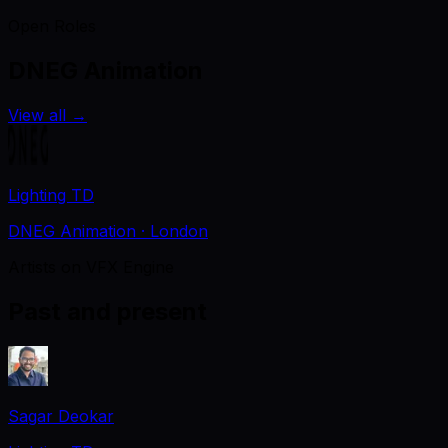
Open Roles
DNEG Animation
View all
→
Lighting TD
DNEG Animation
· London
Artists on VFX Engine
Past and present
Sagar Deokar