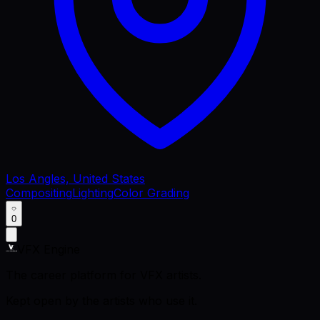
Los Angles, United States
Compositing
Lighting
Color Grading
0
VFX Engine
The career platform for VFX artists.
Kept open by the artists who use it.