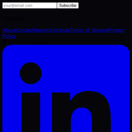
Subscribe
Company
About
Contact
News
Contribute
Terms of Service
Privacy
Policy
©
2026
VFX Engine