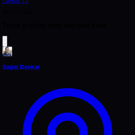
Lighting TD
Alumni Reels
From artists who worked here
Sagar Deokar