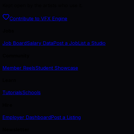
Kept open by the artists who use it.
Contribute to VFX Engine
Jobs
Job Board
Salary Data
Post a Job
List a Studio
Community
Member Reels
Student Showcase
Learn
Tutorials
Schools
Hire
Employer Dashboard
Post a Listing
Newsletter