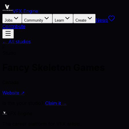
VFX Engine
News
Jobs
Community
Learn
Create
Contribute
← All studios
F
Studio
Fancy Skeleton Games
Canada
Website ↗
Is this your studio?
Claim it →
VFX Engine
The career platform for VFX artists.