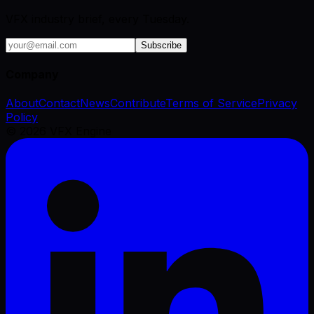
VFX industry brief, every Tuesday.
Subscribe
Company
About
Contact
News
Contribute
Terms of Service
Privacy
Policy
©
2026
VFX Engine