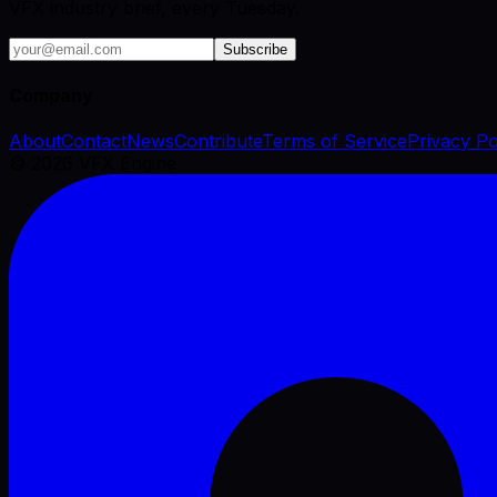
VFX industry brief, every Tuesday.
Subscribe
Company
About
Contact
News
Contribute
Terms of Service
Privacy Po
©
2026
VFX Engine