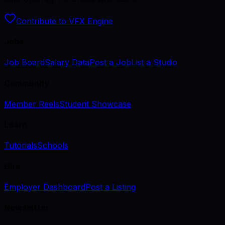
Contribute to VFX Engine
Jobs
Job Board
Salary Data
Post a Job
List a Studio
Community
Member Reels
Student Showcase
Learn
Tutorials
Schools
Hire
Employer Dashboard
Post a Listing
Newsletter