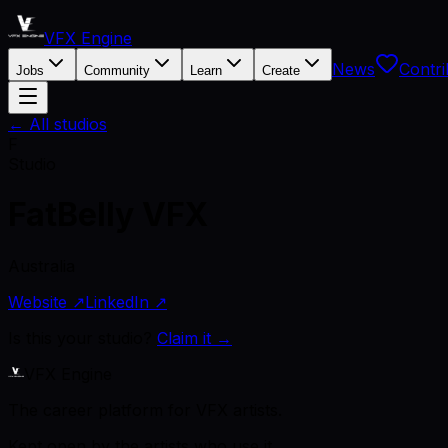
VFX Engine
News
Contri
Jobs
Community
Learn
Create
← All studios
F
Studio
FatBelly VFX
Australia
Website ↗
LinkedIn ↗
Is this your studio?
Claim it →
VFX Engine
The career platform for VFX artists.
Kept open by the artists who use it.