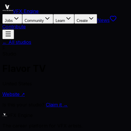
VFX Engine
News
Jobs
Community
Learn
Create
Contribute
← All studios
F
Studio
Flavor TV
United States
Website ↗
Is this your studio?
Claim it →
VFX Engine
The career platform for VFX artists.