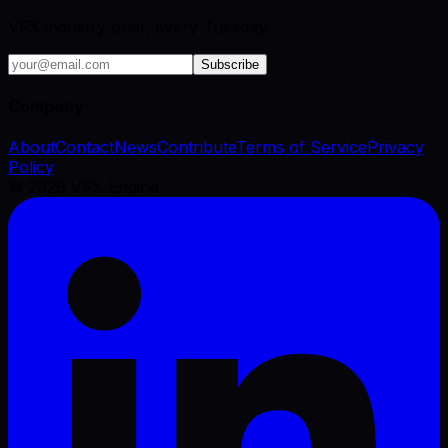
VFX industry brief, every Tuesday.
Subscribe
Company
About
Contact
News
Contribute
Terms of Service
Privacy
Policy
©
2026
VFX Engine