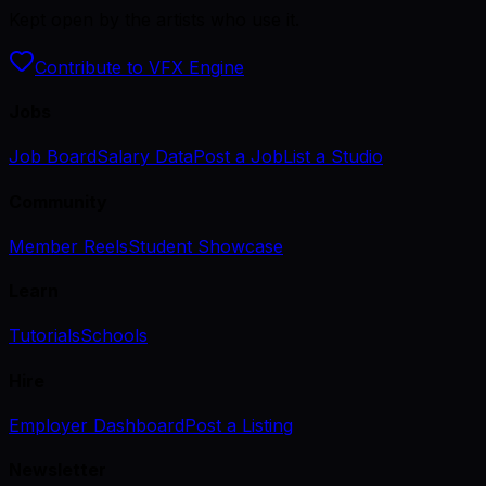
Kept open by the artists who use it.
Contribute to VFX Engine
Jobs
Job Board
Salary Data
Post a Job
List a Studio
Community
Member Reels
Student Showcase
Learn
Tutorials
Schools
Hire
Employer Dashboard
Post a Listing
Newsletter