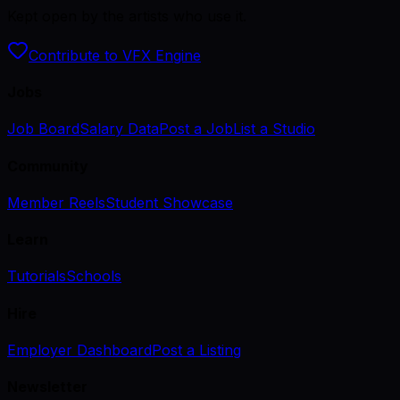
Kept open by the artists who use it.
Contribute to VFX Engine
Jobs
Job Board
Salary Data
Post a Job
List a Studio
Community
Member Reels
Student Showcase
Learn
Tutorials
Schools
Hire
Employer Dashboard
Post a Listing
Newsletter