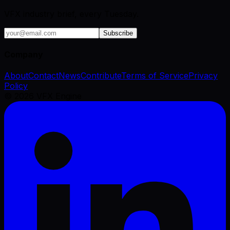
VFX industry brief, every Tuesday.
Subscribe
Company
About
Contact
News
Contribute
Terms of Service
Privacy
Policy
©
2026
VFX Engine