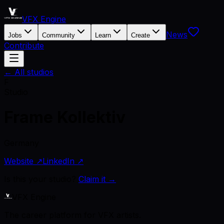
VFX Engine
News
Jobs
Community
Learn
Create
Contribute
← All studios
F
Studio
Frame Kollektiv
Germany
Website ↗
LinkedIn ↗
Is this your studio?
Claim it →
VFX Engine
The career platform for VFX artists.