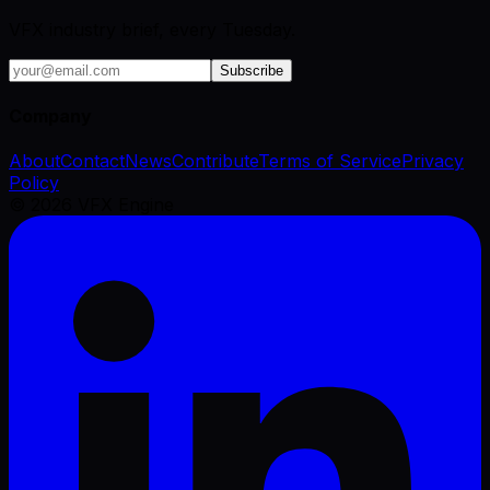
VFX industry brief, every Tuesday.
Subscribe
Company
About
Contact
News
Contribute
Terms of Service
Privacy
Policy
©
2026
VFX Engine