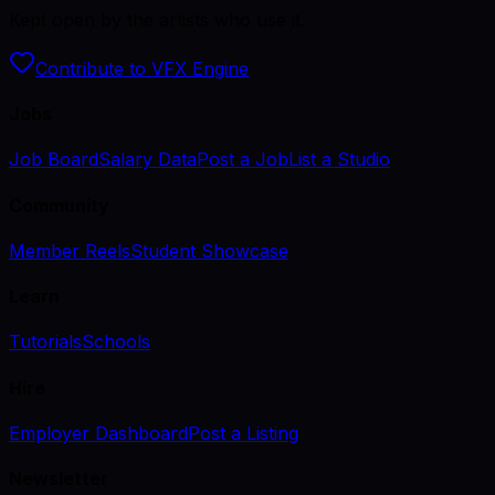
Kept open by the artists who use it.
Contribute to VFX Engine
Jobs
Job Board
Salary Data
Post a Job
List a Studio
Community
Member Reels
Student Showcase
Learn
Tutorials
Schools
Hire
Employer Dashboard
Post a Listing
Newsletter