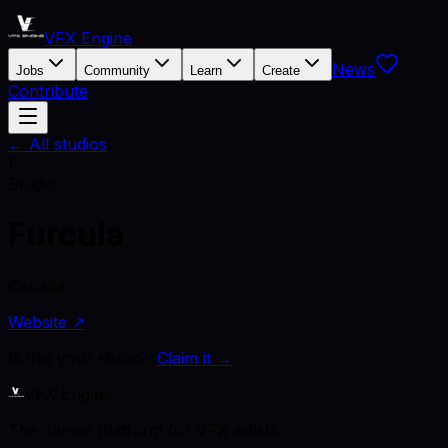
VFX Engine
News
Jobs
Community
Learn
Create
Contribute
← All studios
F
Studio
Furcula
Canada
Website ↗
Is this your studio?
Claim it →
VFX Engine
The career platform for VFX artists.