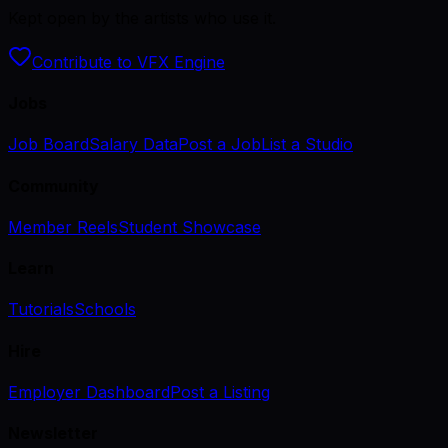
Kept open by the artists who use it.
Contribute to VFX Engine
Jobs
Job Board
Salary Data
Post a Job
List a Studio
Community
Member Reels
Student Showcase
Learn
Tutorials
Schools
Hire
Employer Dashboard
Post a Listing
Newsletter