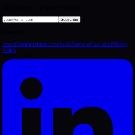
VFX industry brief, every Tuesday.
Subscribe
Company
About
Contact
News
Contribute
Terms of Service
Privacy
Policy
©
2026
VFX Engine