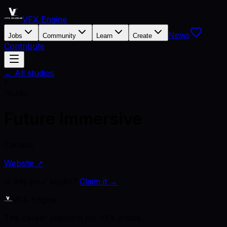
VFX Engine
News
Jobs
Community
Learn
Create
Contribute
← All studios
F
Studio
Future Immersive
Canada
Website ↗
Is this your studio?
Claim it →
VFX Engine
The career platform for VFX artists.