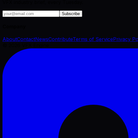
VFX industry brief, every Tuesday.
Subscribe
Company
About
Contact
News
Contribute
Terms of Service
Privacy Po
©
2026
VFX Engine