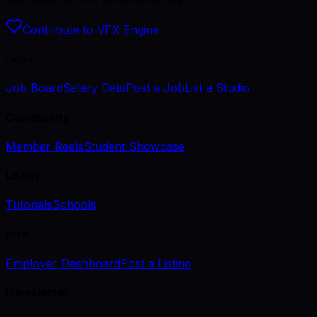
Contribute to VFX Engine
Jobs
Job Board
Salary Data
Post a Job
List a Studio
Community
Member Reels
Student Showcase
Learn
Tutorials
Schools
Hire
Employer Dashboard
Post a Listing
Newsletter