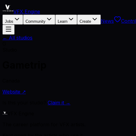
VFX Engine
News
Contri
Jobs
Community
Learn
Create
← All studios
G
Studio
Gametrip
Canada
Website ↗
Is this your studio?
Claim it →
VFX Engine
The career platform for VFX artists.
Kept open by the artists who use it.