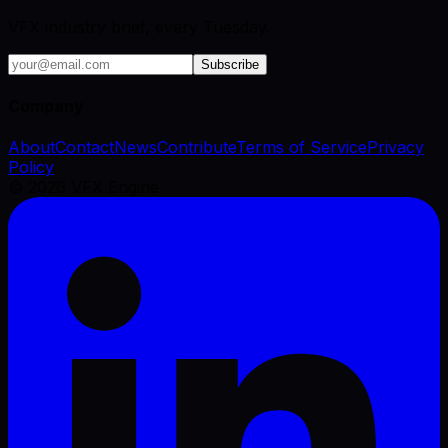
VFX industry brief, every Tuesday.
Subscribe
Company
About
Contact
News
Contribute
Terms of Service
Privacy
Policy
©
2026
VFX Engine