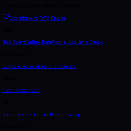
Kept open by the artists who use it.
Contribute to VFX Engine
Jobs
Job Board
Salary Data
Post a Job
List a Studio
Community
Member Reels
Student Showcase
Learn
Tutorials
Schools
Hire
Employer Dashboard
Post a Listing
Newsletter