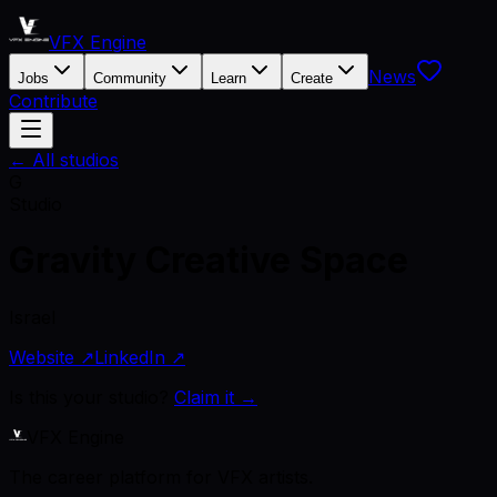
VFX Engine
News
Jobs
Community
Learn
Create
Contribute
← All studios
G
Studio
Gravity Creative Space
Israel
Website ↗
LinkedIn ↗
Is this your studio?
Claim it →
VFX Engine
The career platform for VFX artists.