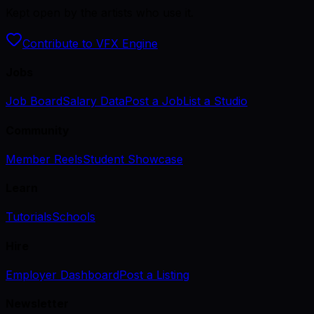
Kept open by the artists who use it.
Contribute to VFX Engine
Jobs
Job Board
Salary Data
Post a Job
List a Studio
Community
Member Reels
Student Showcase
Learn
Tutorials
Schools
Hire
Employer Dashboard
Post a Listing
Newsletter