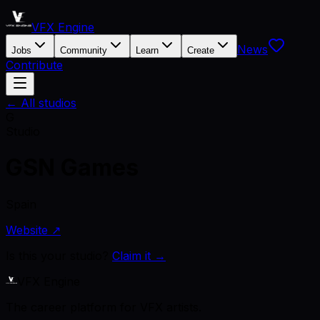
VFX Engine
News
Jobs
Community
Learn
Create
Contribute
← All studios
G
Studio
GSN Games
Spain
Website ↗
Is this your studio?
Claim it →
VFX Engine
The career platform for VFX artists.