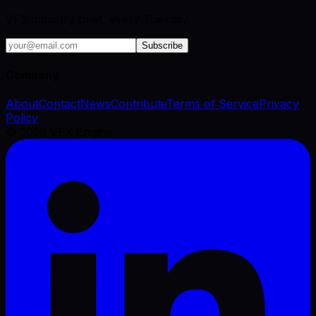
VFX industry brief, every Tuesday.
Subscribe
Company
About
Contact
News
Contribute
Terms of Service
Privacy
Policy
©
2026
VFX Engine