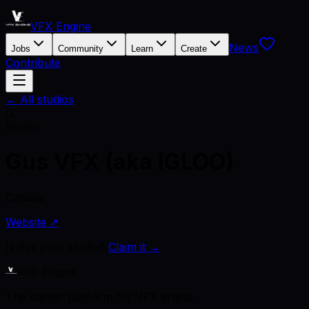
VFX Engine
News
Jobs
Community
Learn
Create
Contribute
← All studios
G
Studio
Gus VFX (aka IGLOO)
Canada
Website ↗
Is this your studio?
Claim it →
VFX Engine
The career platform for VFX artists.