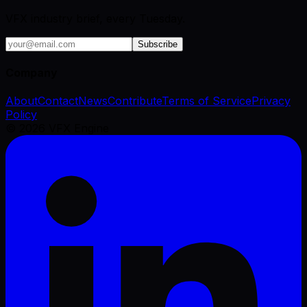
VFX industry brief, every Tuesday.
Subscribe
Company
About
Contact
News
Contribute
Terms of Service
Privacy
Policy
©
2026
VFX Engine