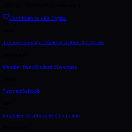
Kept open by the artists who use it.
Contribute to VFX Engine
Jobs
Job Board
Salary Data
Post a Job
List a Studio
Community
Member Reels
Student Showcase
Learn
Tutorials
Schools
Hire
Employer Dashboard
Post a Listing
Newsletter