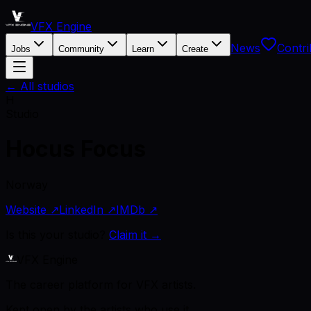
VFX Engine
News
Contri
Jobs
Community
Learn
Create
← All studios
H
Studio
Hocus Focus
Norway
Website ↗
LinkedIn ↗
IMDb ↗
Is this your studio?
Claim it →
VFX Engine
The career platform for VFX artists.
Kept open by the artists who use it.