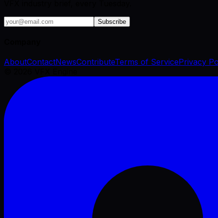
VFX industry brief, every Tuesday.
Subscribe
Company
About
Contact
News
Contribute
Terms of Service
Privacy Po
©
2026
VFX Engine