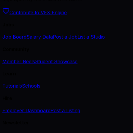
Contribute to VFX Engine
Jobs
Job Board
Salary Data
Post a Job
List a Studio
Community
Member Reels
Student Showcase
Learn
Tutorials
Schools
Hire
Employer Dashboard
Post a Listing
Newsletter