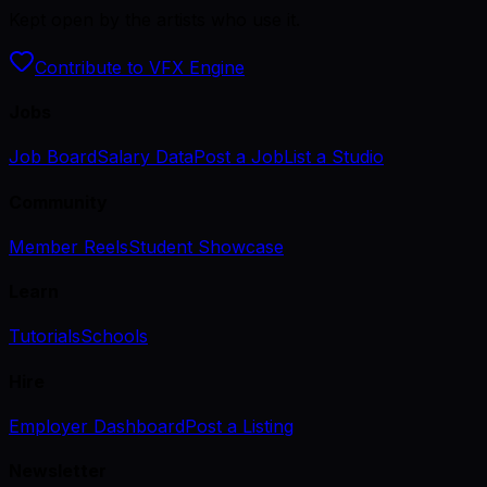
Kept open by the artists who use it.
Contribute to VFX Engine
Jobs
Job Board
Salary Data
Post a Job
List a Studio
Community
Member Reels
Student Showcase
Learn
Tutorials
Schools
Hire
Employer Dashboard
Post a Listing
Newsletter