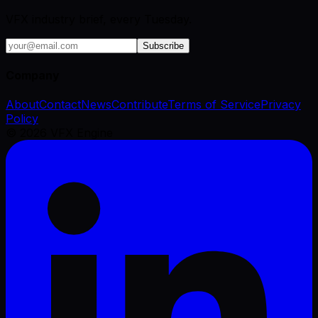
VFX industry brief, every Tuesday.
Subscribe
Company
About
Contact
News
Contribute
Terms of Service
Privacy
Policy
©
2026
VFX Engine