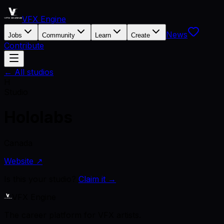
VFX Engine
News
Jobs
Community
Learn
Create
Contribute
← All studios
H
Studio
Hololabs
Canada
Website ↗
Is this your studio?
Claim it →
VFX Engine
The career platform for VFX artists.