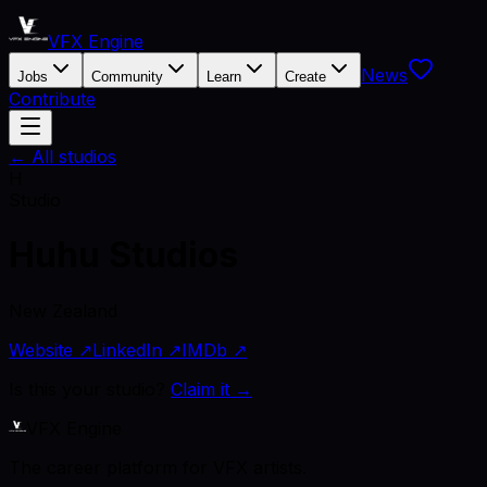
VFX Engine
News
Jobs
Community
Learn
Create
Contribute
← All studios
H
Studio
Huhu Studios
New Zealand
Website ↗
LinkedIn ↗
IMDb ↗
Is this your studio?
Claim it →
VFX Engine
The career platform for VFX artists.