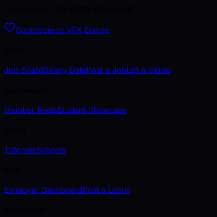
Kept open by the artists who use it.
Contribute to VFX Engine
Jobs
Job Board
Salary Data
Post a Job
List a Studio
Community
Member Reels
Student Showcase
Learn
Tutorials
Schools
Hire
Employer Dashboard
Post a Listing
Newsletter