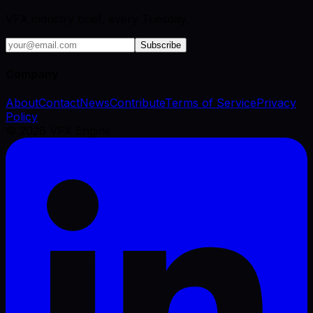
VFX industry brief, every Tuesday.
Subscribe
Company
About
Contact
News
Contribute
Terms of Service
Privacy
Policy
©
2026
VFX Engine