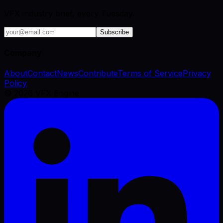
VFX industry brief, every Tuesday.
Subscribe
Company
About
Contact
News
Contribute
Terms of Service
Privacy
Policy
©
2026
VFX Engine