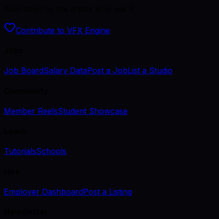
Kept open by the artists who use it.
Contribute to VFX Engine
Jobs
Job Board
Salary Data
Post a Job
List a Studio
Community
Member Reels
Student Showcase
Learn
Tutorials
Schools
Hire
Employer Dashboard
Post a Listing
Newsletter