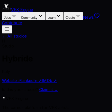
VFX Engine
News
Jobs
Community
Learn
Create
Contribute
← All studios
H
Studio
Hybride
Italy
Website ↗
LinkedIn ↗
IMDb ↗
Is this your studio?
Claim it →
VFX Engine
The career platform for VFX artists.