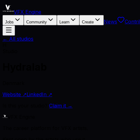
VFX Engine
News
Contri
Jobs
Community
Learn
Create
← All studios
H
Studio
Hydralab
Denmark
Website ↗
LinkedIn ↗
Is this your studio?
Claim it →
VFX Engine
The career platform for VFX artists.
Kept open by the artists who use it.