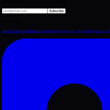
VFX industry brief, every Tuesday.
Subscribe
Company
About
Contact
News
Contribute
Terms of Service
Privacy Po
©
2026
VFX Engine