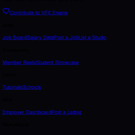
Contribute to VFX Engine
Jobs
Job Board
Salary Data
Post a Job
List a Studio
Community
Member Reels
Student Showcase
Learn
Tutorials
Schools
Hire
Employer Dashboard
Post a Listing
Newsletter