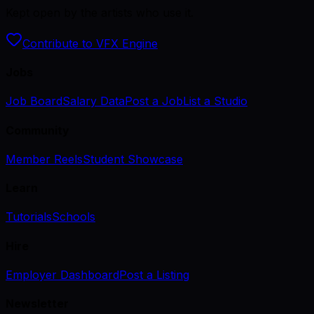
Kept open by the artists who use it.
Contribute to VFX Engine
Jobs
Job Board
Salary Data
Post a Job
List a Studio
Community
Member Reels
Student Showcase
Learn
Tutorials
Schools
Hire
Employer Dashboard
Post a Listing
Newsletter