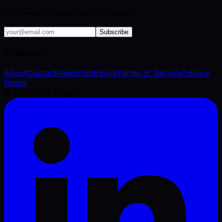
VFX industry brief, every Tuesday.
Subscribe
Company
About
Contact
News
Contribute
Terms of Service
Privacy
Policy
©
2026
VFX Engine