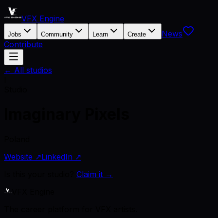
VFX Engine
News
Jobs
Community
Learn
Create
Contribute
← All studios
I
Studio
Imaginary Pixels
Poland
Website ↗
LinkedIn ↗
Is this your studio?
Claim it →
VFX Engine
The career platform for VFX artists.