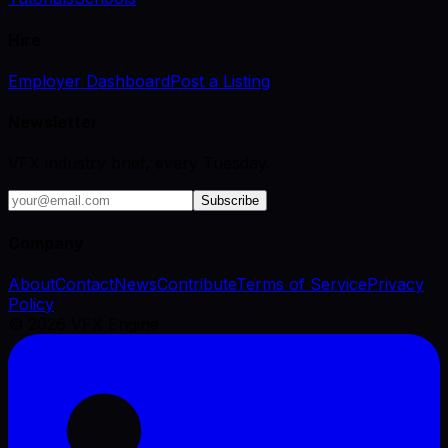
Hire
Employer Dashboard
Post a Listing
Newsletter
VFX industry brief, every Tuesday.
Subscribe
Company
About
Contact
News
Contribute
Terms of Service
Privacy
Policy
©
2026
VFX Engine