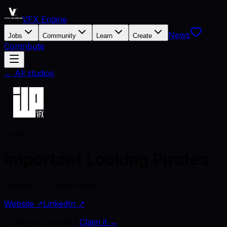
VFX Engine
News
Jobs
Community
Learn
Create
Contribute
← All studios
Studio
Important Looking Pirates
Sweden · 3+ open roles
Website ↗
LinkedIn ↗
Is this your studio?
Claim it →