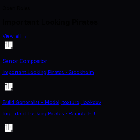
Open Roles
Important Looking Pirates
View all
→
Senior Compositor
Important Looking Pirates
· Stockholm
Build Generalist - Model, texture, lookdev
Important Looking Pirates
· Remote EU