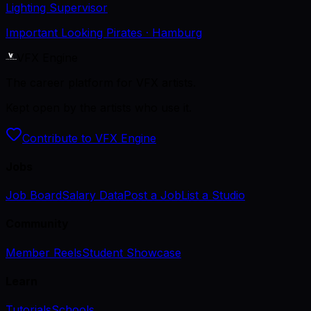
Lighting Supervisor
Important Looking Pirates
· Hamburg
VFX Engine
The career platform for VFX artists.
Kept open by the artists who use it.
Contribute to VFX Engine
Jobs
Job Board
Salary Data
Post a Job
List a Studio
Community
Member Reels
Student Showcase
Learn
Tutorials
Schools