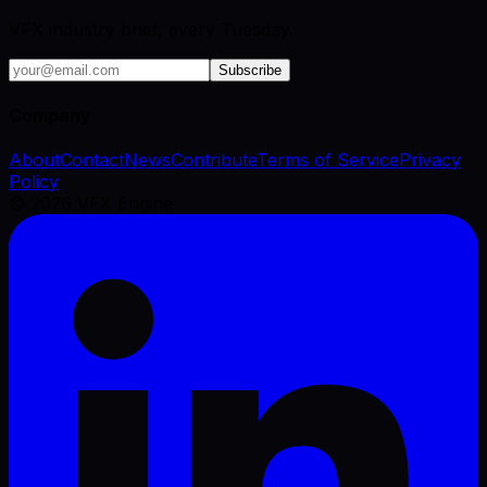
VFX industry brief, every Tuesday.
Subscribe
Company
About
Contact
News
Contribute
Terms of Service
Privacy
Policy
©
2026
VFX Engine