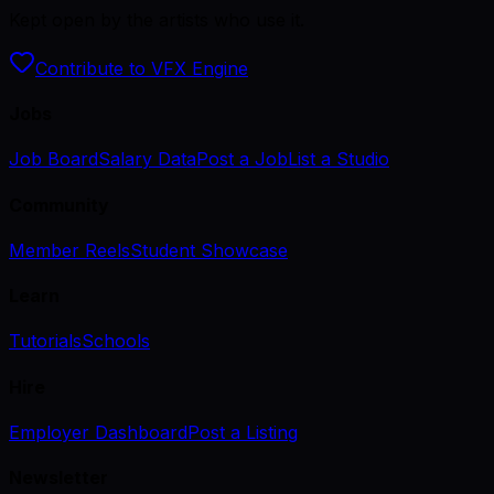
Kept open by the artists who use it.
Contribute to VFX Engine
Jobs
Job Board
Salary Data
Post a Job
List a Studio
Community
Member Reels
Student Showcase
Learn
Tutorials
Schools
Hire
Employer Dashboard
Post a Listing
Newsletter