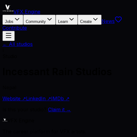
VFX Engine
News
Jobs
Community
Learn
Create
Contribute
← All studios
I
Studio
Incessant Rain Studios
Nepal
Website ↗
LinkedIn ↗
IMDb ↗
Is this your studio?
Claim it →
VFX Engine
The career platform for VFX artists.